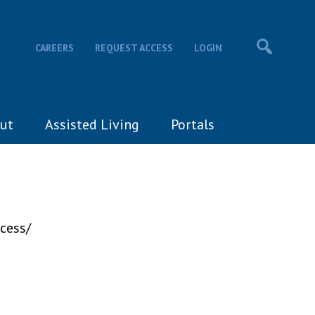
CAREERS
REQUEST ACCESS
LOGIN
ut
Assisted Living
Portals
cess/