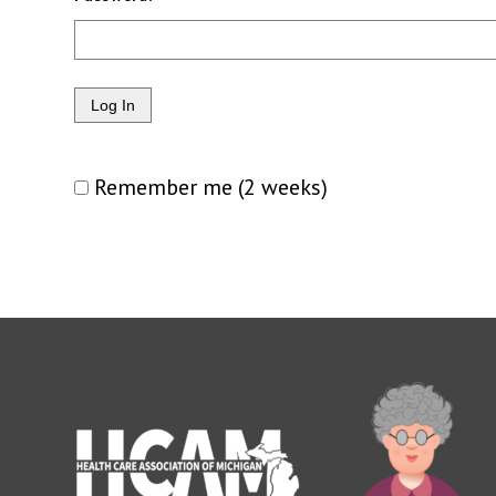
Remember me (2 weeks)