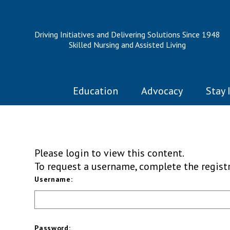
Driving Initiatives and Delivering Solutions Since 1948
Skilled Nursing and Assisted Living
Education
Advocacy
Stay 
Please login to view this content.
To request a username, complete the regis
Username:
Password: