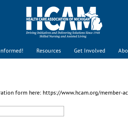
Informed!
Resources
Get Involved
Abo
tration form here: https://www.hcam.org/member-ac