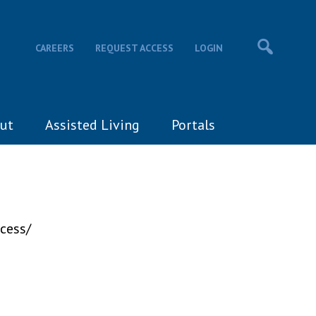
CAREERS
REQUEST ACCESS
LOGIN
ut
Assisted Living
Portals
cess/