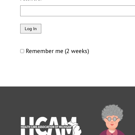
Remember me (2 weeks)