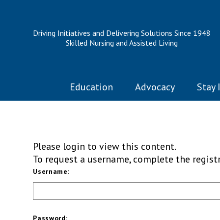
Driving Initiatives and Delivering Solutions Since 1948
Skilled Nursing and Assisted Living
Education
Advocacy
Stay 
Please login to view this content.
To request a username, complete the regis
Username:
Password: