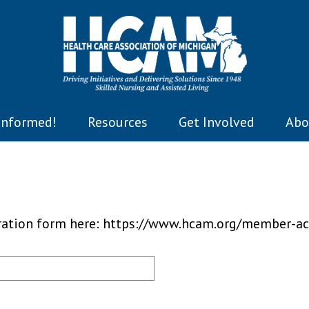
Informed!
Resources
Get Involved
Abo
tration form here: https://www.hcam.org/member-ac