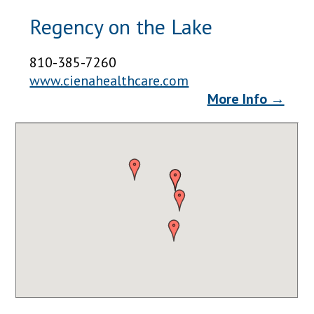
Regency on the Lake
810-385-7260
www.cienahealthcare.com
More Info →