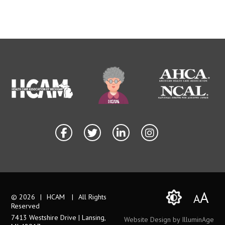
A
A
© 2026
|
HCAM
|
All Rights
Reserved
7413 Westshire Drive | Lansing,
Website Design by IlluminAge