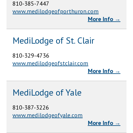
810-385-7447
www.medilodgeofporthuron.com
More Info →
MediLodge of St. Clair
810-329-4736
www.medilodgeofstclair.com
More Info →
MediLodge of Yale
810-387-3226
www.medilodgeofyale.com
More Info →