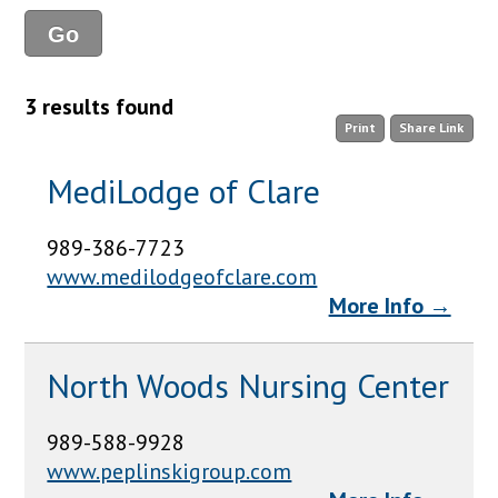
3 results found
Print
Share Link
MediLodge of Clare
989-386-7723
www.medilodgeofclare.com
More Info →
North Woods Nursing Center
989-588-9928
www.peplinskigroup.com