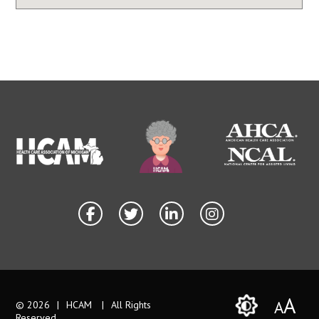
A
A
© 2026
|
HCAM
|
All Rights
Reserved