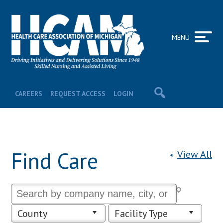
MENU
CAREERS
REQUEST ACCESS
LOGIN
Find Care
View All
County
Facility Type