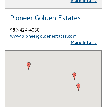
More Info →
Pioneer Golden Estates
989-424-4050
www.pioneergoldenestates.com
More Info →