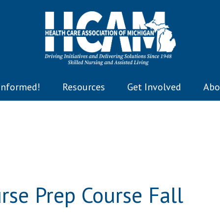
Informed!
Resources
Get Involved
Abo
se Prep Course Fall