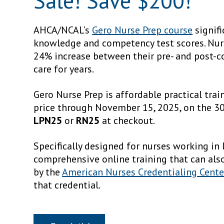
Sale! Save $200!
AHCA/NCAL’s
Gero Nurse Prep course
signifi
knowledge and competency test scores. Nu
24% increase between their pre- and post-c
care for years.
Gero Nurse Prep is affordable practical tra
price through November 15, 2025, on the 3
LPN25
or
RN25
at checkout.
Specifically designed for nurses working in
comprehensive online training that can als
by the
American Nurses Credentialing Cente
that credential.