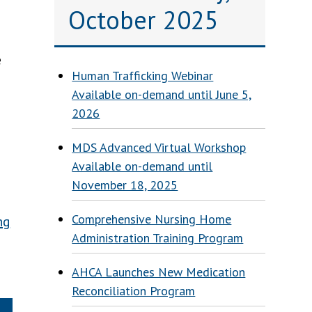
October 2025
e
Human Trafficking Webinar
Available on-demand until June 5,
2026
MDS Advanced Virtual Workshop
Available on-demand until
November 18, 2025
Comprehensive Nursing Home
ng
Administration Training Program
AHCA Launches New Medication
Reconciliation Program