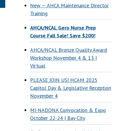
New — AHCA Maintenance Director
Training
AHCA/NCAL Gero Nurse Prep
Course Fall Sale! Save $200!
AHCA/NCAL Bronze Quality Award
Workshop November 4 & 13 |
Virtual
PLEASE JOIN US! HCAM 2025
Capitol Day & Legislative Reception
November 4
MI-NADONA Convocation & Expo
October 22-24 | Bay City