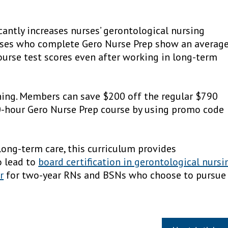
cantly increases nurses’ gerontological nursing
rses who complete Gero Nurse Prep show an averag
ourse test scores even after working in long-term
ining. Members can save $200 off the regular $790
0-hour Gero Nurse Prep course by using promo code
 long-term care, this curriculum provides
o lead to
board certification in gerontological nursi
r
for two-year RNs and BSNs who choose to pursue