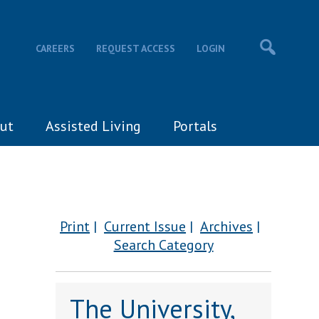
CAREERS
REQUEST ACCESS
LOGIN
ut
Assisted Living
Portals
Print
Current Issue
Archives
Search Category
The University,