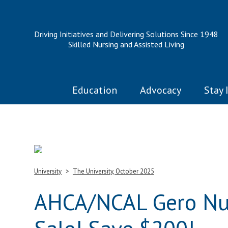
Driving Initiatives and Delivering Solutions Since 1948
Skilled Nursing and Assisted Living
Education
Advocacy
Stay 
University
The University, October 2025
AHCA/NCAL Gero Nur