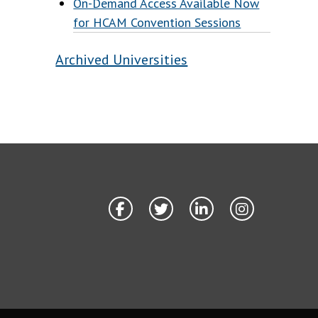
On-Demand Access Available Now
for HCAM Convention Sessions
Archived Universities