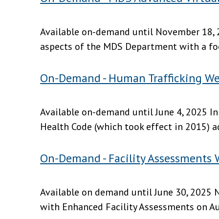
Available on-demand until November 18, 2
aspects of the MDS Department with a focu
On-Demand - Human Trafficking We
Available on-demand until June 4, 2025 In
Health Code (which took effect in 2015) a
On-Demand - Facility Assessments 
Available on demand until June 30, 2025 N
with Enhanced Facility Assessments on Augu