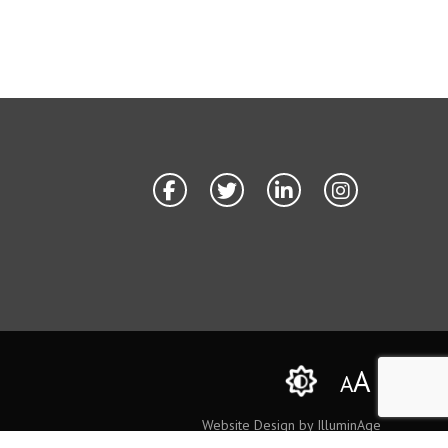
A
A
Website Design by IlluminAge