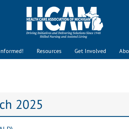
Informed!
Resources
Get Involved
Abo
rch 2025
CALD)