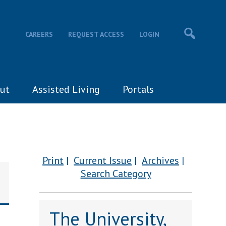
CAREERS
REQUEST ACCESS
LOGIN
ut
Assisted Living
Portals
Print
Current Issue
Archives
Search Category
The University,