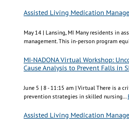
Assisted Living Medication Manage
May 14 | Lansing, MI Many residents in as
management. This in-person program equips
MI-NADONA Virtual Workshop: Uncov
Cause Analysis to Prevent Falls in S
June 5 | 8 - 11:15 am | Virtual There is a c
prevention strategies in skilled nursing...
Assisted Living Medication Manag