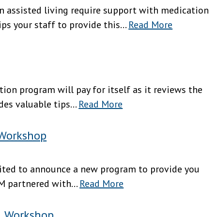
in assisted living require support with medication
 your staff to provide this...
Read More
tion program will pay for itself as it reviews the
es valuable tips...
Read More
 Workshop
excited to announce a new program to provide you
M partnered with...
Read More
l Workshop