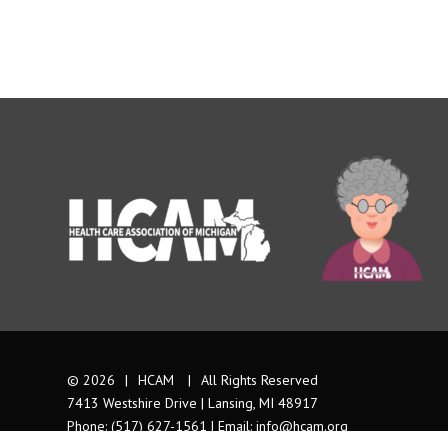
© 2026
|
HCAM
|
All Rights Reserved
7413 Westshire Drive | Lansing, MI 48917
Phone: (517) 627-1561 | Email:
info@hcam.org