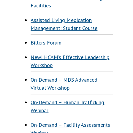
Facilities
Assisted Living Medication
Management: Student Course
Billers Forum
New! HCAM’s Effective Leadership
Workshop
On-Demand – MDS Advanced
Virtual Workshop
On-Demand – Human Trafficking
Webinar
On-Demand – Facility Assessments
Webinar