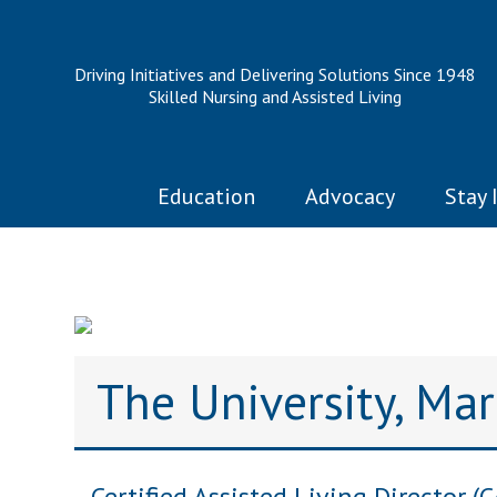
Driving Initiatives and Delivering Solutions Since 1948
Skilled Nursing and Assisted Living
Education
Advocacy
Stay 
The University, Ma
Certified Assisted Living Director (