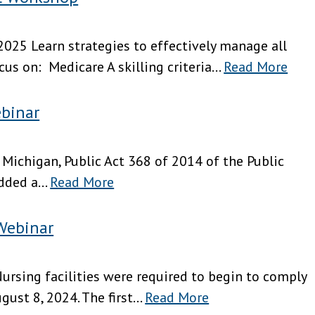
025 Learn strategies to effectively manage all
s on: Medicare A skilling criteria...
Read More
binar
 Michigan, Public Act 368 of 2014 of the Public
dded a...
Read More
Webinar
ursing facilities were required to begin to comply
st 8, 2024. The first...
Read More