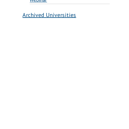
Archived Universities