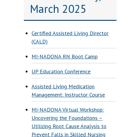
March 2025
Certified Assisted Living Director
(CALD)
MI-NADONA RN Boot Camp
UP Education Conference
Assisted Living Medication
Management: Instructor Course
MI-NADONA Virtual Workshop:
Uncovering the Foundations –
Utilizing Root Cause Analysis to
Prevent Falls in Skilled Nursing