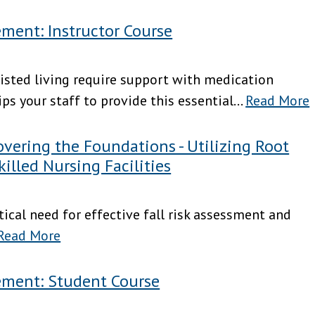
ment: Instructor Course
sisted living require support with medication
 your staff to provide this essential...
Read More
ering the Foundations - Utilizing Root
killed Nursing Facilities
ritical need for effective fall risk assessment and
Read More
ement: Student Course