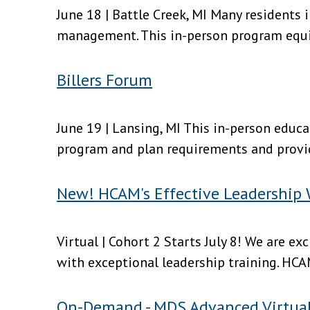
June 18 | Battle Creek, MI Many residents 
management. This in-person program equips
Billers Forum
June 19 | Lansing, MI This in-person educa
program and plan requirements and provid
New! HCAM's Effective Leadership
Virtual | Cohort 2 Starts July 8! We are 
with exceptional leadership training. HCA
On-Demand - MDS Advanced Virtua