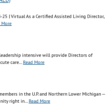
4-25 | Virtual As a Certified Assisted Living Director,
 More
g leadership intensive will provide Directors of
ute care...
Read More
 members in the U.P. and Northern Lower Michigan —
ity right in...
Read More