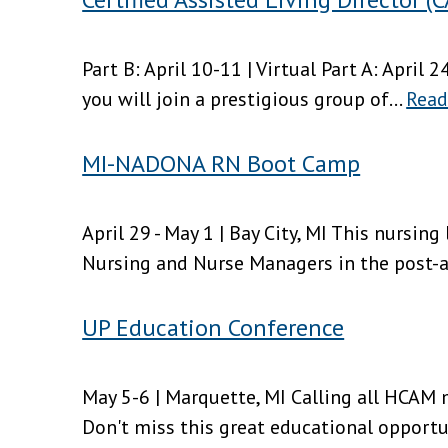
Part B: April 10-11 | Virtual Part A: April 2
you will join a prestigious group of...
Read
MI-NADONA RN Boot Camp
April 29 - May 1 | Bay City, MI This nursin
Nursing and Nurse Managers in the post-ac
UP Education Conference
May 5-6 | Marquette, MI Calling all HCAM
Don't miss this great educational opportun