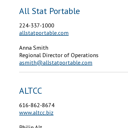
All Stat Portable
224-337-1000
allstatportable.com
Anna Smith
Regional Director of Operations
asmith@allstatportable.com
ALTCC
616-862-8674
www.altcc.biz
Philip Alt