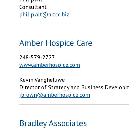
Consultant
philip.alt@altcc.biz
Amber Hospice Care
248-579-2727
www.amberhospice.com
Kevin Vangheluwe
Director of Strategy and Business Develop
jbrown@amberhospice.com
Bradley Associates