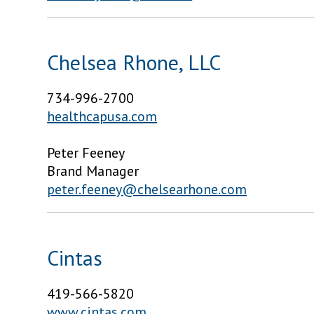
Chelsea Rhone, LLC
734-996-2700
healthcapusa.com
Peter Feeney
Brand Manager
peter.feeney@chelsearhone.com
Cintas
419-566-5820
www.cintas.com