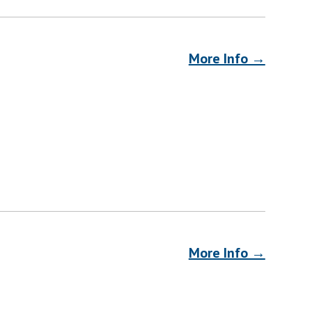
More Info →
More Info →