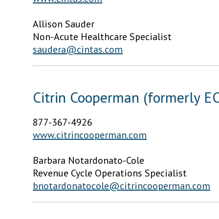
Allison Sauder
Non-Acute Healthcare Specialist
saudera@cintas.com
Citrin Cooperman (formerly EC
877-367-4926
www.citrincooperman.com
Barbara Notardonato-Cole
Revenue Cycle Operations Specialist
bnotardonatocole@citrincooperman.com