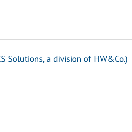
S Solutions, a division of HW&Co.)