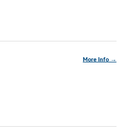
More Info →