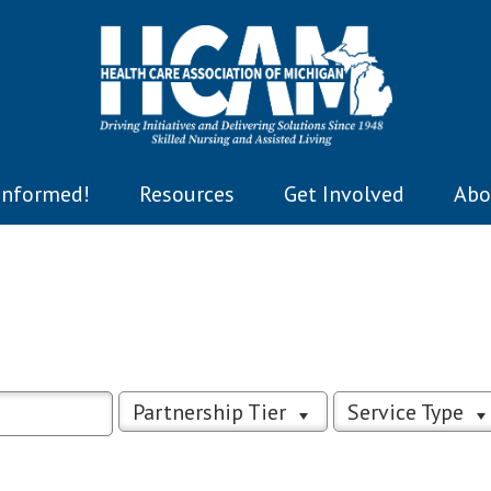
Informed!
Resources
Get Involved
Abo
Partnership Tier
Service Type