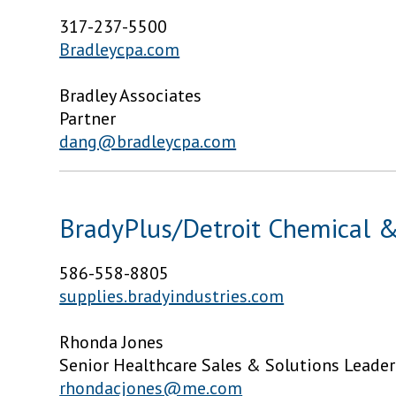
317-237-5500
Bradleycpa.com
Bradley Associates
Partner
dang@bradleycpa.com
BradyPlus/Detroit Chemical 
586-558-8805
supplies.bradyindustries.com
Rhonda Jones
Senior Healthcare Sales & Solutions Leader
rhondacjones@me.com