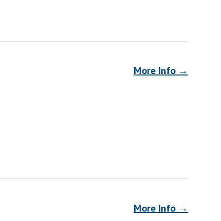
More Info →
More Info →