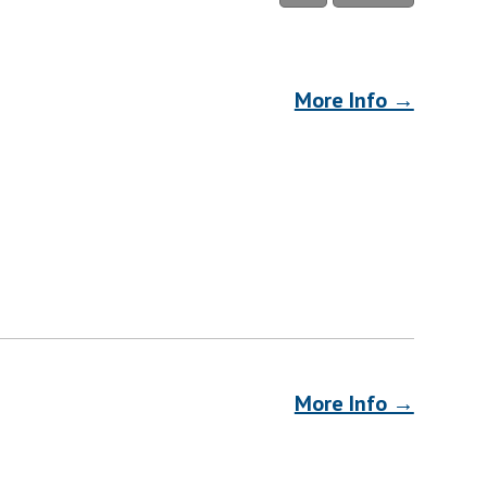
More Info →
More Info →