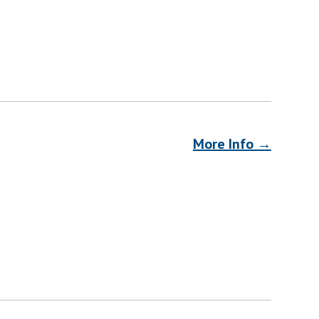
More Info →