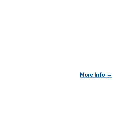
More Info →