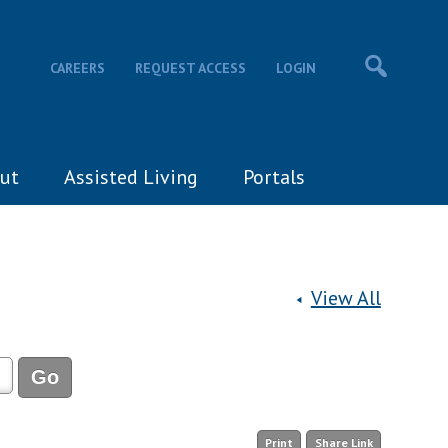
CAREERS
REQUEST ACCESS
LOGIN
ut
Assisted Living
Portals
View All
Print
Share Link