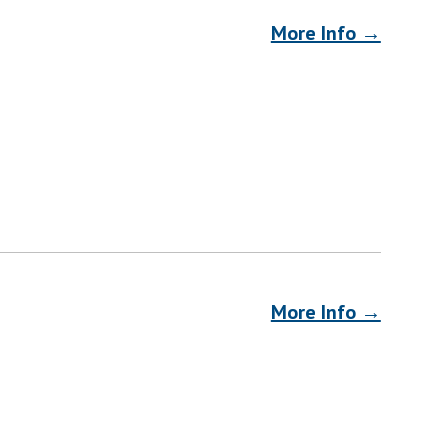
More Info →
More Info →