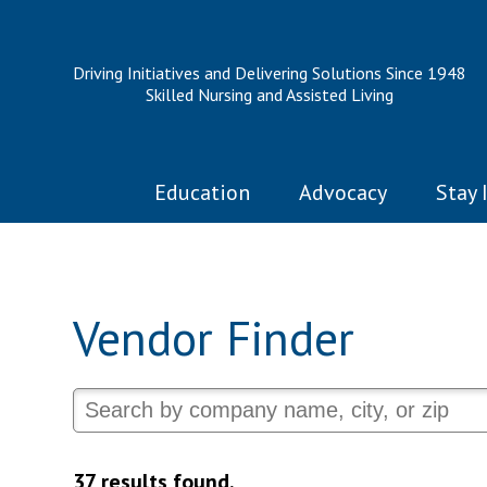
Driving Initiatives and Delivering Solutions Since 1948
Skilled Nursing and Assisted Living
Education
Advocacy
Stay 
Vendor Finder
37 results found.