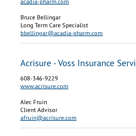
acadia-pharm.com
Bruce Bellingar
Long Term Care Specialist
bbellingar@acadia-pharm.com
Acrisure - Voss Insurance Serv
608-346-9229
www.acrisure.com
Alec Fruin
Client Advisor
afruin@acrisure.com