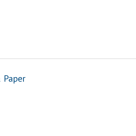
& Paper