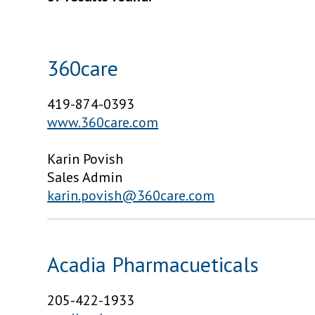
360care
419-874-0393
www.360care.com
Karin Povish
Sales Admin
karin.povish@360care.com
Acadia Pharmacueticals
205-422-1933