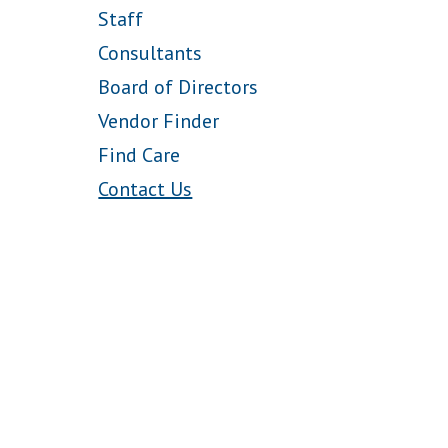
Staff
Consultants
Board of Directors
Vendor Finder
Find Care
Contact Us