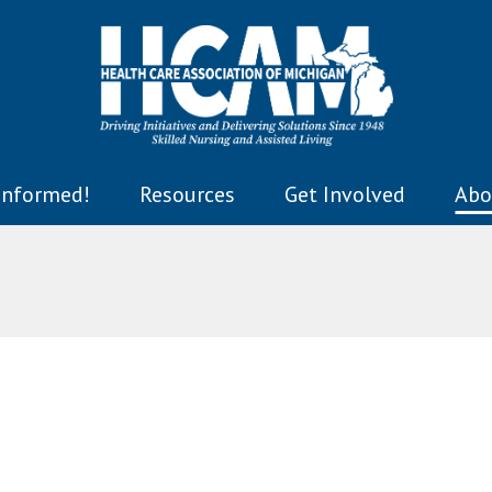
Informed!
Resources
Get Involved
Abo