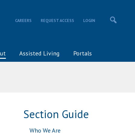
CAREERS
REQUEST ACCESS
LOGIN
ut
Assisted Living
Portals
Section Guide
Who We Are