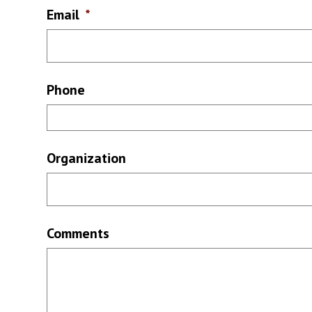
Email
*
Phone
Organization
Comments