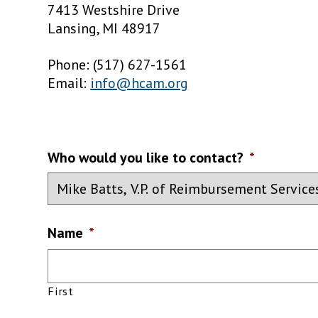
7413 Westshire Drive
Lansing, MI 48917
Phone: (517) 627-1561
Email:
info@hcam.org
Who would you like to contact?
*
Name
*
First