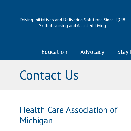
Driving Initiatives and Delivering Solutions Since 1948
Skilled Nursing and Assisted Living
Education
Advocacy
Stay 
Contact Us
Health Care Association of
Michigan