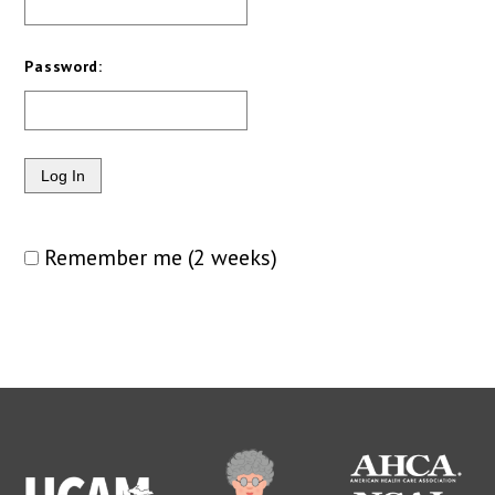
Password:
Remember me (2 weeks)