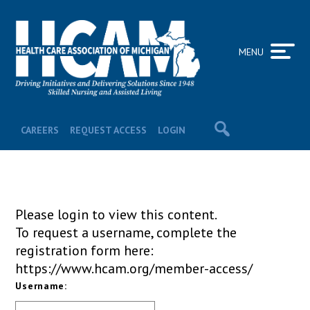
MENU
CAREERS
REQUEST ACCESS
LOGIN
Please login to view this content.
To request a username, complete the
registration form here:
https://www.hcam.org/member-access/
Username: