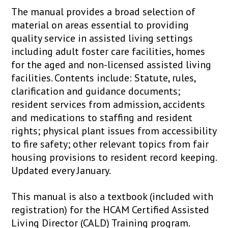
The manual provides a broad selection of
material on areas essential to providing
quality service in assisted living settings
including adult foster care facilities, homes
for the aged and non-licensed assisted living
facilities. Contents include: Statute, rules,
clarification and guidance documents;
resident services from admission, accidents
and medications to staffing and resident
rights; physical plant issues from accessibility
to fire safety; other relevant topics from fair
housing provisions to resident record keeping.
Updated every January.
This manual is also a textbook (included with
registration) for the HCAM Certified Assisted
Living Director (CALD) Training program.