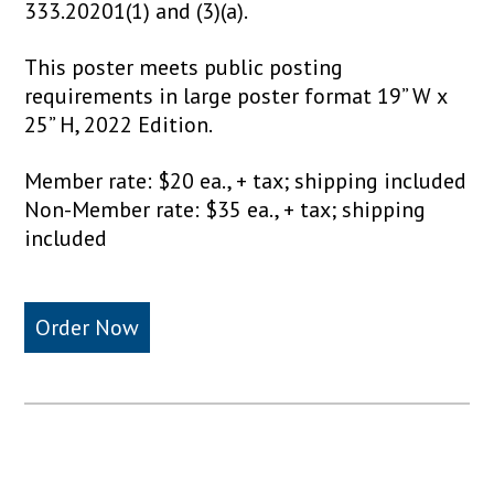
333.20201(1) and (3)(a).
This poster meets public posting
requirements in large poster format 19” W x
25” H, 2022 Edition.
Member rate: $20 ea., + tax; shipping included
Non-Member rate: $35 ea., + tax; shipping
included
Order Now