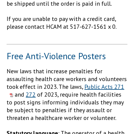
be shipped until the order is paid in full.
If you are unable to pay with a credit card,
please contact HCAM at 517-627-1561 x 0.
Free Anti-Violence Posters
New laws that increase penalties for
assaulting health care workers and volunteers
took effect in 2023. The laws,
Public Acts 271
and
272
of 2023, require health facilities
to post signs informing individuals they may
be subject to penalties if they assault or
threaten a healthcare worker or volunteer.
Statutory language
: The operator of a health