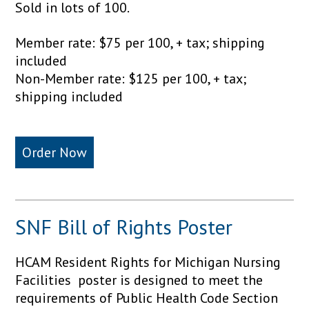
Sold in lots of 100.
Member rate: $75 per 100, + tax; shipping
included
Non-Member rate: $125 per 100, + tax;
shipping included
Order Now
SNF Bill of Rights Poster
HCAM Resident Rights for Michigan Nursing
Facilities poster is designed to meet the
requirements of Public Health Code Section