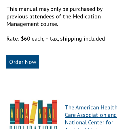
This manual may only be purchased by
previous attendees of the Medication
Management course.
Rate: $60 each, + tax, shipping included
Order Now
The American Health
Care Association and
National Center for