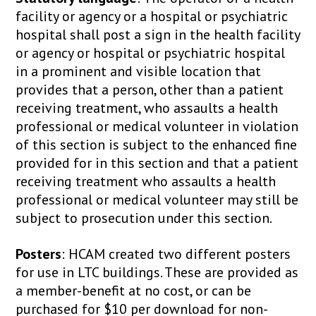
facility or agency or a hospital or psychiatric
hospital shall post a sign in the health facility
or agency or hospital or psychiatric hospital
in a prominent and visible location that
provides that a person, other than a patient
receiving treatment, who assaults a health
professional or medical volunteer in violation
of this section is subject to the enhanced fine
provided for in this section and that a patient
receiving treatment who assaults a health
professional or medical volunteer may still be
subject to prosecution under this section.
Posters
: HCAM created two different posters
for use in LTC buildings. These are provided as
a member-benefit at no cost, or can be
purchased for $10 per download for non-