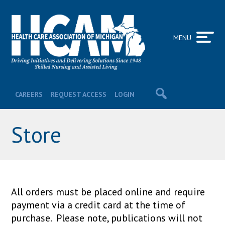
MENU
CAREERS
REQUEST ACCESS
LOGIN
Store
All orders must be placed online and require
payment via a credit card at the time of
purchase. Please note, publications will not