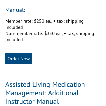
Manual:
Member rate: $250 ea., + tax; shipping
included
Non-member rate: $350 ea., + tax; shipping
included
Order Now
Assisted Living Medication
Management: Additional
Instructor Manual