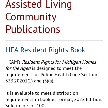
Assisted Living
Community
Publications
HFA Resident Rights Book
HCAM’s
Resident Rights for Michigan Homes
for the Aged
is designed to meet the
requirements of Public Health Code Section
333.20201(1) and (3)(a).
It is available to meet distribution
requirements in booklet format, 2022 Edition.
Sold in lots of 100.