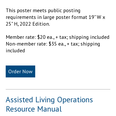
This poster meets public posting
requirements in large poster format 19” W x
25” H, 2022 Edition.
Member rate: $20 ea., + tax; shipping included
Non-member rate: $35 ea., + tax; shipping
included
Order Now
Assisted Living Operations
Resource Manual