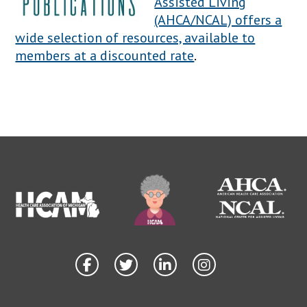
Assisted Living
(AHCA/NCAL) offers a
wide selection of resources, available to
members at a discounted rate
.