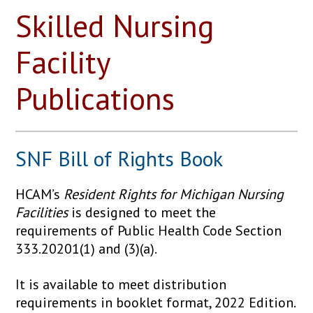
Skilled Nursing
Facility
Publications
SNF Bill of Rights Book
HCAM’s
Resident Rights for Michigan Nursing
Facilities
is designed to meet the
requirements of Public Health Code Section
333.20201(1) and (3)(a).
It is available to meet distribution
requirements in booklet format, 2022 Edition.