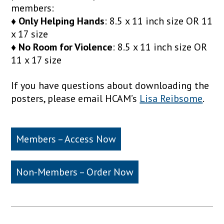
members:
♦ Only Helping Hands
: 8.5 x 11 inch size OR 11
x 17 size
♦ No Room for Violence
: 8.5 x 11 inch size OR
11 x 17 size
If you have questions about downloading the
posters, please email HCAM’s
Lisa Reibsome
.
Members – Access Now
Non-Members – Order Now