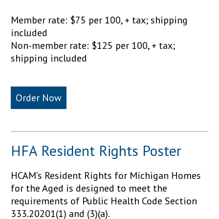
Member rate: $75 per 100, + tax; shipping
included
Non-member rate: $125 per 100, + tax;
shipping included
Order Now
HFA Resident Rights Poster
HCAM’s Resident Rights for Michigan Homes
for the Aged is designed to meet the
requirements of Public Health Code Section
333.20201(1) and (3)(a).