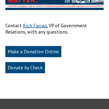
Contact
Rich Farran
, VP of Government
Relations, with any questions.
Make a Donation Online
Donate by Check