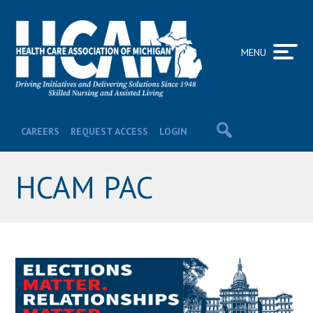
MENU
CAREERS
REQUEST ACCESS
LOGIN
HCAM PAC