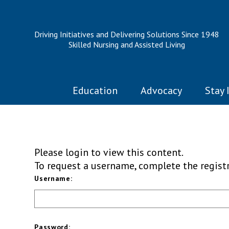
Driving Initiatives and Delivering Solutions Since 1948
Skilled Nursing and Assisted Living
Education
Advocacy
Stay 
Please login to view this content.
To request a username, complete the regis
Username:
Password: