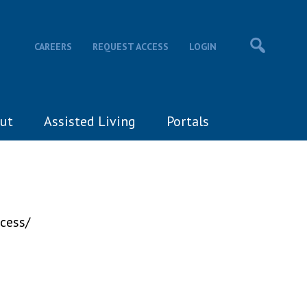
CAREERS
REQUEST ACCESS
LOGIN
ut
Assisted Living
Portals
cess/