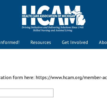
Informed!
Resources
Get Involved
Abo
tration form here: https://www.hcam.org/member-ac