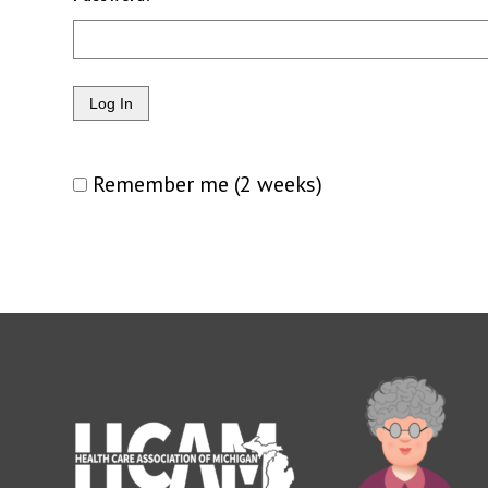
Remember me (2 weeks)