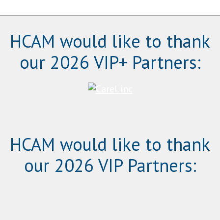
HCAM would like to thank
our 2026 VIP+ Partners:
HCAM would like to thank
our 2026 VIP Partners: