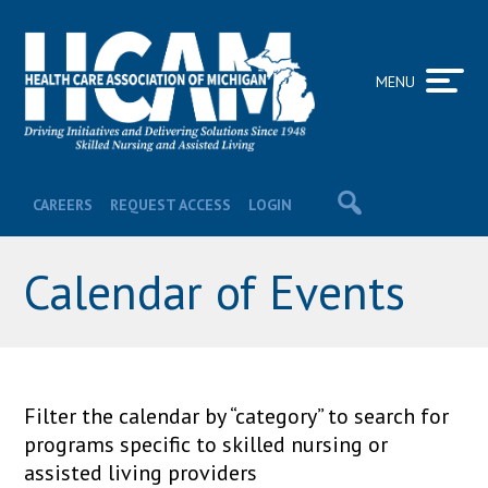
MENU
CAREERS
REQUEST ACCESS
LOGIN
Calendar of Events
Filter the calendar by “category” to search for
programs specific to skilled nursing or
assisted living providers