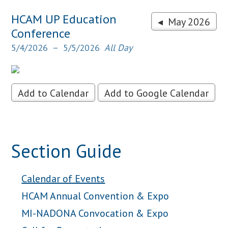
HCAM UP Education
◂ May 2026
Conference
5/4/2026
5/5/2026
All Day
Add to Calendar
Add to Google Calendar
Section Guide
Calendar of Events
HCAM Annual Convention & Expo
MI-NADONA Convocation & Expo