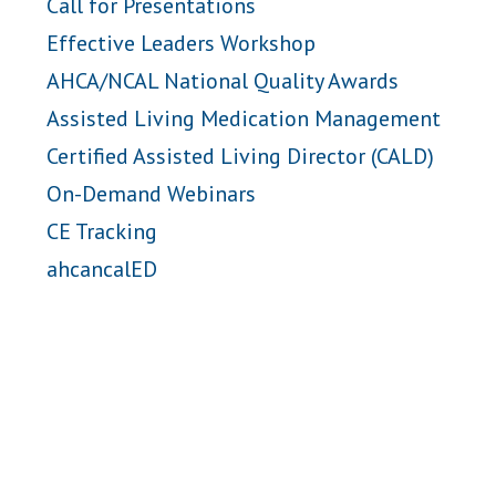
Call for Presentations
Effective Leaders Workshop
AHCA/NCAL National Quality Awards
Assisted Living Medication Management
Certified Assisted Living Director (CALD)
On-Demand Webinars
CE Tracking
ahcancalED