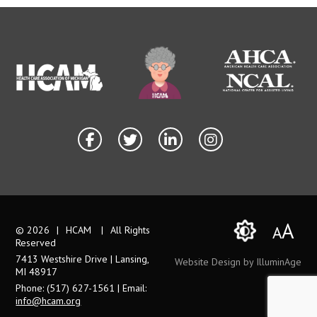
A
A
© 2026
|
HCAM
|
All Rights
Reserved
7413 Westshire Drive | Lansing,
Website Design by IlluminAge
MI 48917
Phone: (517) 627-1561 | Email:
info@hcam.org