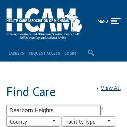
MENU
CAREERS
REQUEST ACCESS
LOGIN
Find Care
View All
County
Facility Type