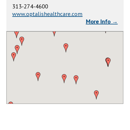
313-274-4600
www.optalishealthcare.com
More Info →