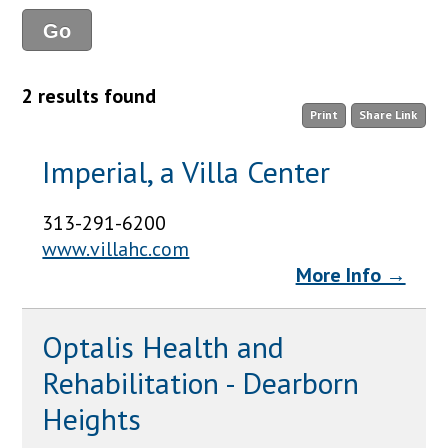
2 results found
Print
Share Link
Imperial, a Villa Center
313-291-6200
www.villahc.com
More Info →
Optalis Health and
Rehabilitation - Dearborn
Heights