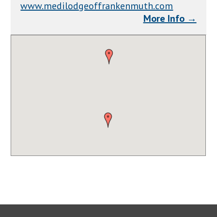
www.medilodgeoffrankenmuth.com
More Info →