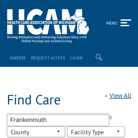
MENU
CAREERS
REQUEST ACCESS
LOGIN
Find Care
View All
County
Facility Type