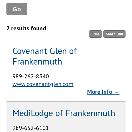
2 results found
Print
Share Link
Covenant Glen of
Frankenmuth
989-262-8340
www.covenantglen.com
More Info →
MediLodge of Frankenmuth
989-652-6101