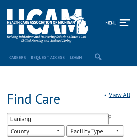
MENU
CAREERS
REQUEST ACCESS
LOGIN
Find Care
View All
County
Facility Type