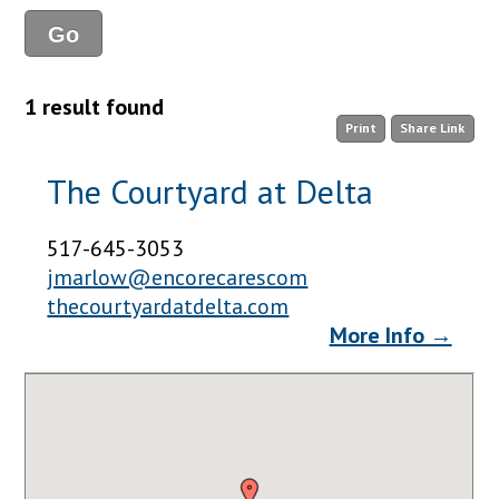
1 result found
Print
Share Link
The Courtyard at Delta
517-645-3053
jmarlow@encorecarescom
thecourtyardatdelta.com
More Info →