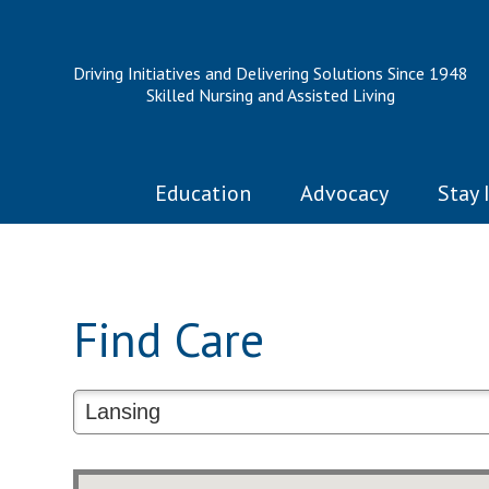
Driving Initiatives and Delivering Solutions Since 1948
Skilled Nursing and Assisted Living
Education
Advocacy
Stay 
Find Care