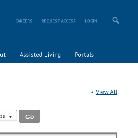
CAREERS
REQUEST ACCESS
LOGIN
ut
Assisted Living
Portals
View All
ype