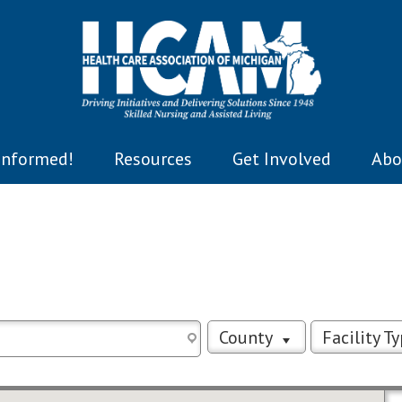
Informed!
Resources
Get Involved
Abo
County
Facility T