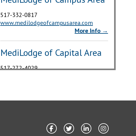
517-332-0817
www.medilodgeofcampusarea.com
More Info →
MediLodge of Capital Area
517-272-4029
www.medilodgeofcapitalarea.com
More Info →
MediLodge of East Lansing
517-332-5061
www.medilodgeofeastlansing.com