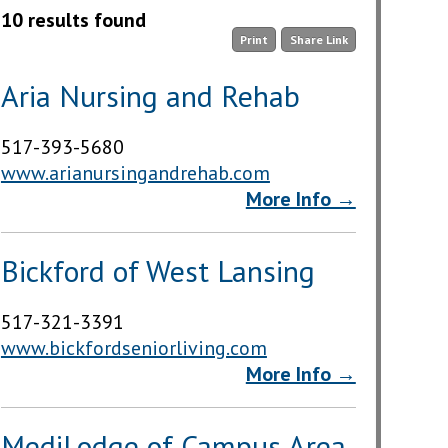
10 results found
Print
Share Link
Aria Nursing and Rehab
517-393-5680
www.arianursingandrehab.com
More Info →
Bickford of West Lansing
517-321-3391
www.bickfordseniorliving.com
More Info →
MediLodge of Campus Area