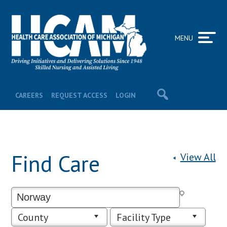
MENU
CAREERS
REQUEST ACCESS
LOGIN
Find Care
View All
County
Facility Type