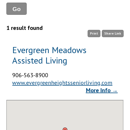
1 result found
Print
Share Link
Evergreen Meadows
Assisted Living
906-563-8900
www.evergreenheightsseniorliving.com
More Info →