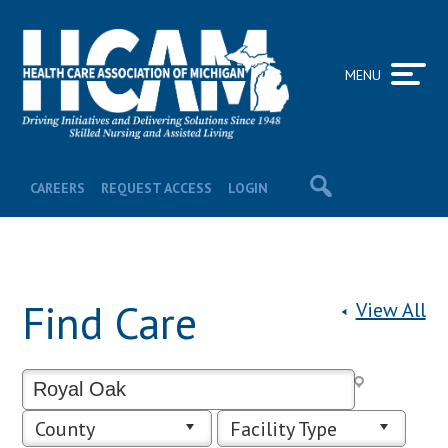
MENU
CAREERS
REQUEST ACCESS
LOGIN
Find Care
View All
County
Facility Type