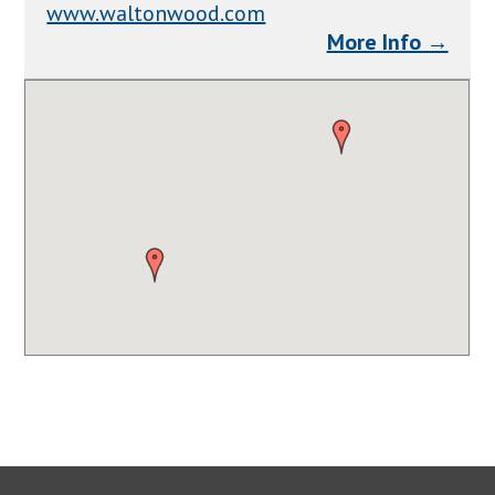
www.waltonwood.com
More Info →