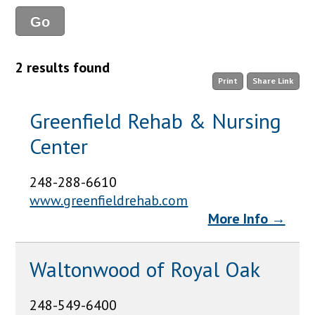
2 results found
Print
Share Link
Greenfield Rehab & Nursing
Center
248-288-6610
www.greenfieldrehab.com
More Info →
Waltonwood of Royal Oak
248-549-6400