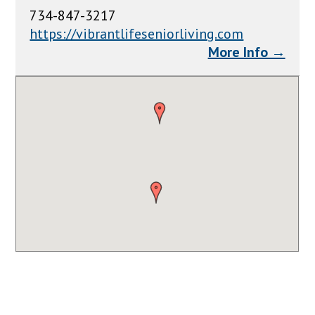
734-847-3217
https://vibrantlifeseniorliving.com
More Info →