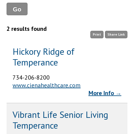
2 results found
Print
Share Link
Hickory Ridge of
Temperance
734-206-8200
www.cienahealthcare.com
More Info →
Vibrant Life Senior Living
Temperance