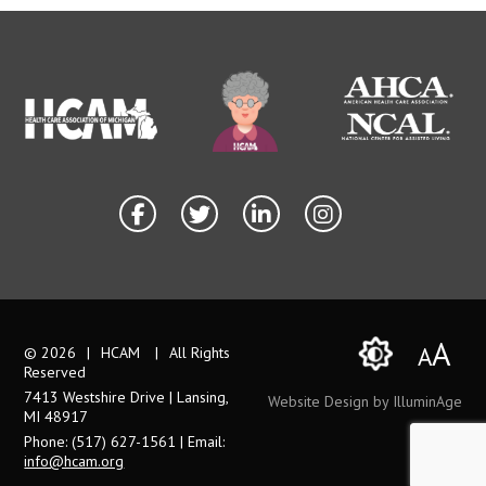
A
A
© 2026
|
HCAM
|
All Rights
Reserved
7413 Westshire Drive | Lansing,
Website Design by IlluminAge
MI 48917
Phone: (517) 627-1561 | Email:
info@hcam.org