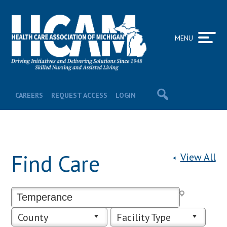
MENU
CAREERS
REQUEST ACCESS
LOGIN
Find Care
View All
County
Facility Type