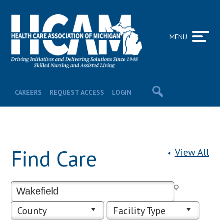
MENU
CAREERS
REQUEST ACCESS
LOGIN
Find Care
View All
County
Facility Type