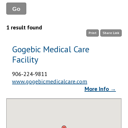
1 result found
Print
Share Link
Gogebic Medical Care
Facility
906-224-9811
www.gogebicmedicalcare.com
More Info →