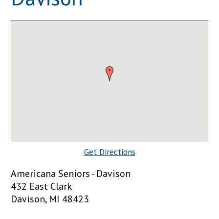
Get Directions
Americana Seniors - Davison
432 East Clark
Davison, MI 48423