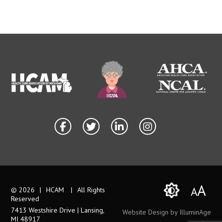
A
A
© 2026
|
HCAM
|
All Rights
Reserved
7413 Westshire Drive | Lansing,
Website Design by IlluminAge
MI 48917