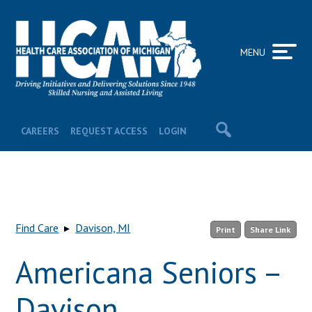
MENU
CAREERS
REQUEST ACCESS
LOGIN
Find Care
▸
Davison, MI
Print
Share Link
Americana Seniors –
Davison