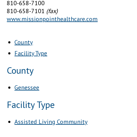
810-658-7100
810-658-7101
(fax)
www.missionpointhealthcare.com
County
Facility Type
County
Genessee
Facility Type
Assisted Living Community