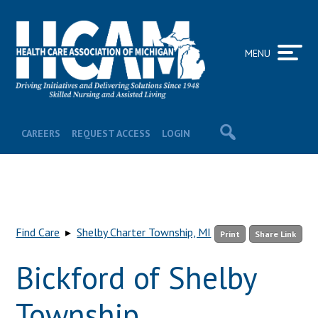
MENU
CAREERS
REQUEST ACCESS
LOGIN
Find Care
▸
Shelby Charter Township, MI
Print
Share Link
Bickford of Shelby
Township