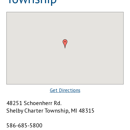
Get Directions
48251 Schoenherr Rd.
Shelby Charter Township, MI 48315
586-685-5800