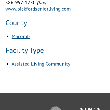
586-997-1250
(fax)
www.bickfordseniorliving.com
County
Macomb
Facility Type
Assisted Living Community