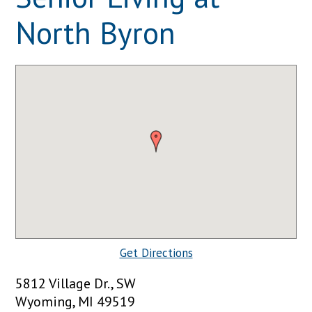
North Byron
Get Directions
5812 Village Dr., SW
Wyoming, MI 49519