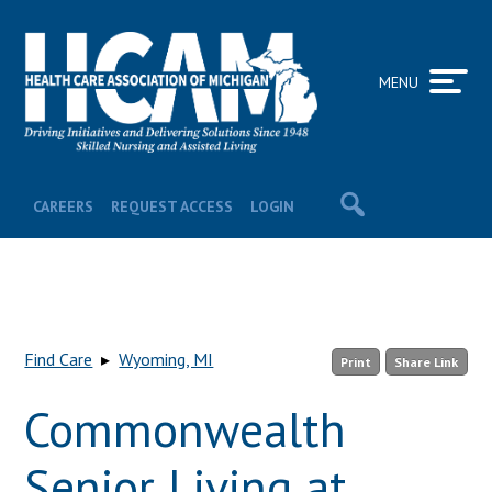
MENU
CAREERS
REQUEST ACCESS
LOGIN
Find Care
▸
Wyoming, MI
Print
Share Link
Commonwealth
Senior Living at