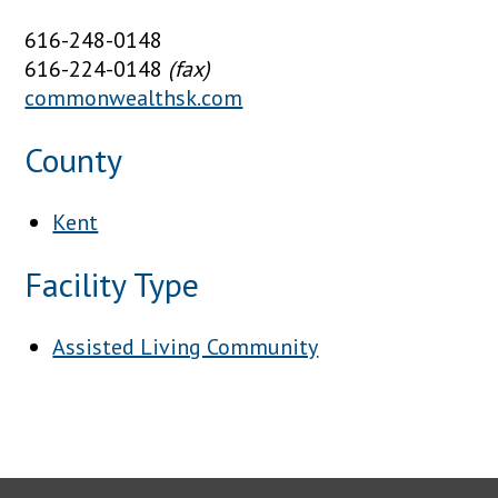
616-248-0148
616-224-0148
(fax)
commonwealthsk.com
County
Kent
Facility Type
Assisted Living Community