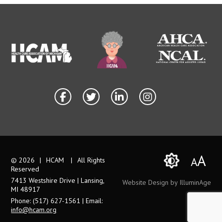
A
A
© 2026
|
HCAM
|
All Rights
Reserved
7413 Westshire Drive | Lansing,
Website Design by IlluminAge
MI 48917
Phone: (517) 627-1561 | Email:
info@hcam.org