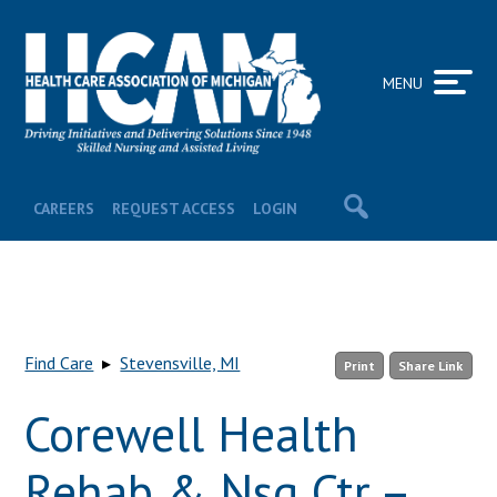
MENU
CAREERS
REQUEST ACCESS
LOGIN
Find Care
▸
Stevensville, MI
Print
Share Link
Corewell Health
Rehab & Nsg Ctr –