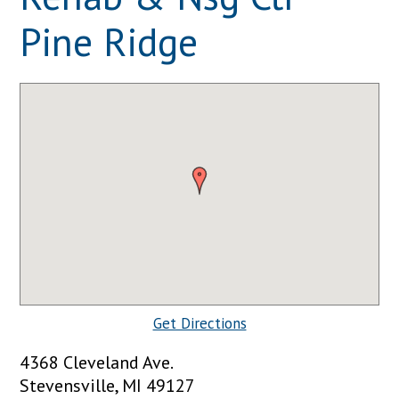
Pine Ridge
Get Directions
4368 Cleveland Ave.
Stevensville, MI 49127