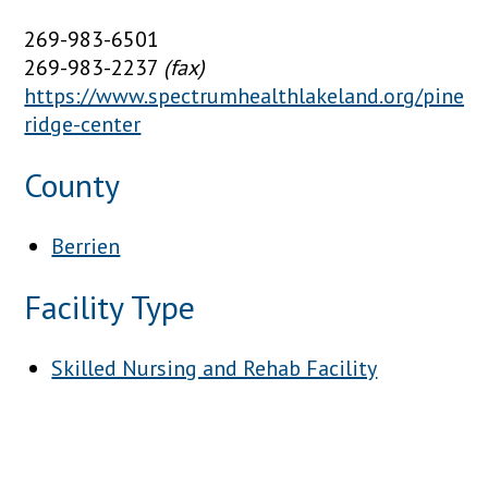
269-983-6501
269-983-2237
(fax)
https://www.spectrumhealthlakeland.org/pine-
ridge-center
County
Berrien
Facility Type
Skilled Nursing and Rehab Facility