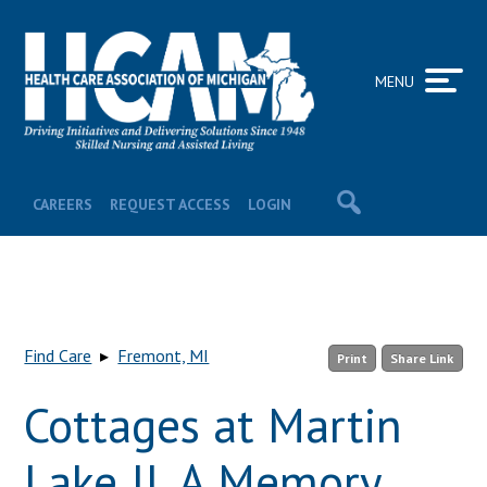
MENU
CAREERS
REQUEST ACCESS
LOGIN
Find Care
▸
Fremont, MI
Print
Share Link
Cottages at Martin
Lake II, A Memory