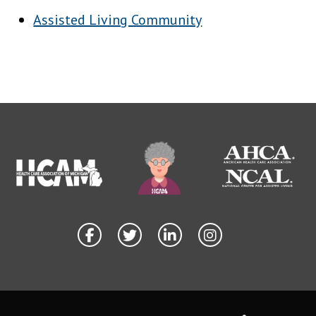
Assisted Living Community