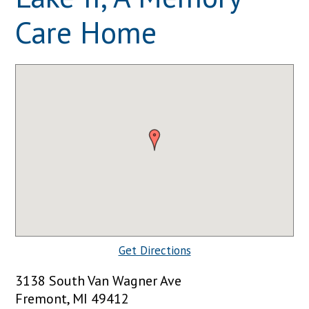
Care Home
Get Directions
3138 South Van Wagner Ave
Fremont, MI 49412