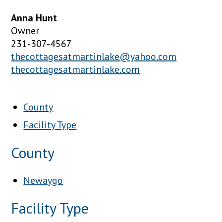
Anna Hunt
Owner
231-307-4567
thecottagesatmartinlake@yahoo.com
thecottagesatmartinlake.com
County
Facility Type
County
Newaygo
Facility Type