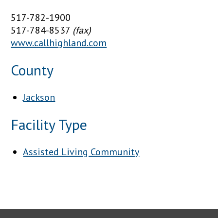
517-782-1900
517-784-8537
(fax)
www.callhighland.com
County
Jackson
Facility Type
Assisted Living Community