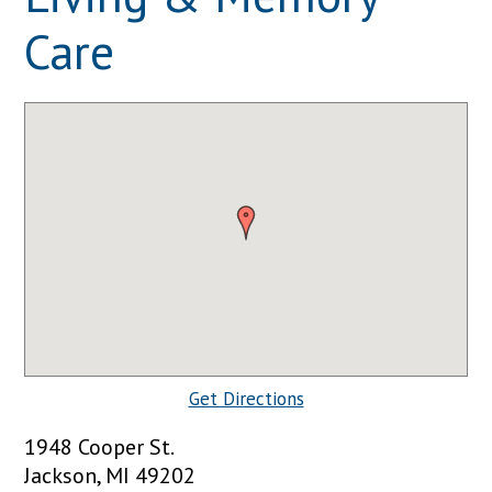
Care
Get Directions
1948 Cooper St.
Jackson, MI 49202