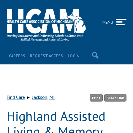
MENU
CAREERS
REQUEST ACCESS
LOGIN
Find Care
▸
Jackson, MI
Print
Share Link
Highland Assisted
Living & Memory