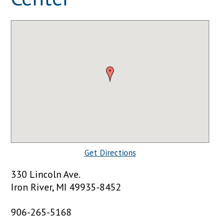
Get Directions
330 Lincoln Ave.
Iron River, MI 49935-8452
906-265-5168