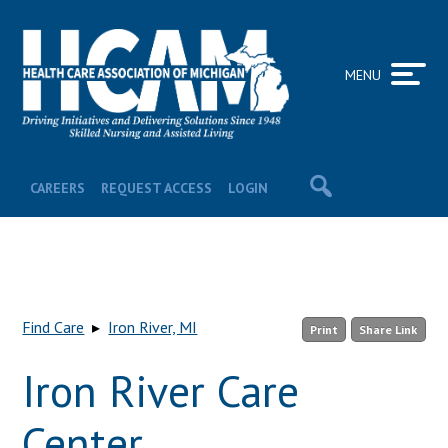
MENU
CAREERS
REQUEST ACCESS
LOGIN
Find Care
▸
Iron River, MI
Print
Share Link
Iron River Care
Center