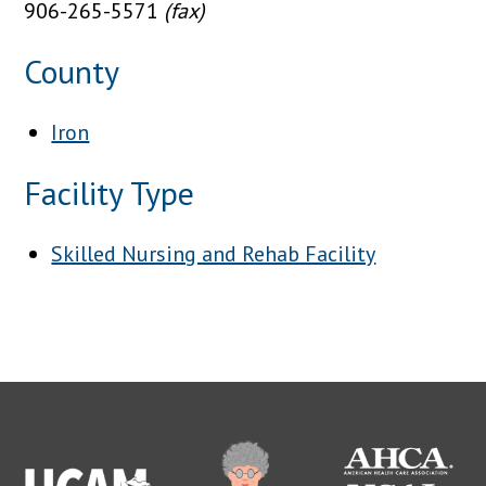
906-265-5571
(fax)
County
Iron
Facility Type
Skilled Nursing and Rehab Facility