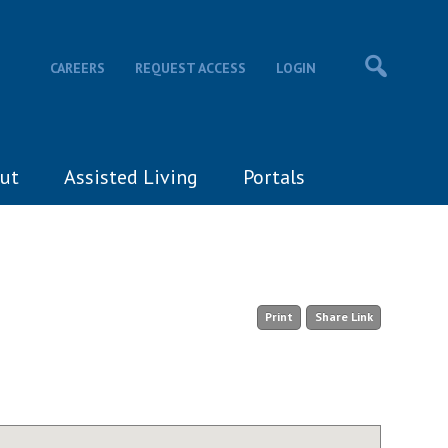
CAREERS
REQUEST ACCESS
LOGIN
ut
Assisted Living
Portals
Print
Share Link