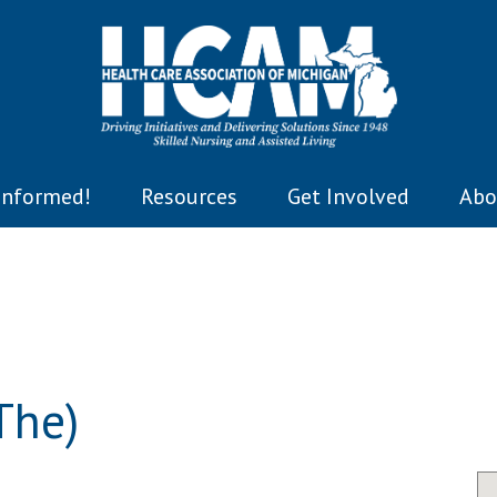
Informed!
Resources
Get Involved
Abo
The)