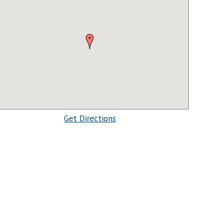
Get Directions