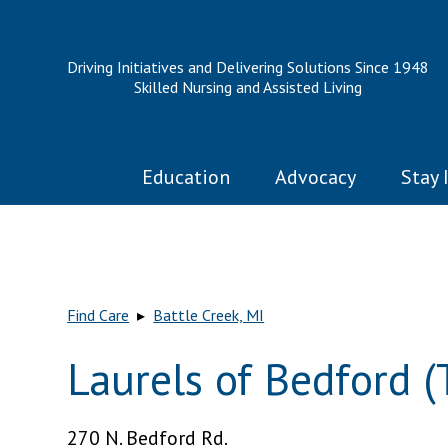
Driving Initiatives and Delivering Solutions Since 1948
Skilled Nursing and Assisted Living
Education
Advocacy
Stay 
Find Care
▸
Battle Creek, MI
Laurels of Bedford (
270 N. Bedford Rd.