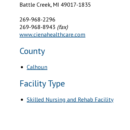
Battle Creek, MI 49017-1835
269-968-2296
269-968-8943
(fax)
www.cienahealthcare.com
County
Calhoun
Facility Type
Skilled Nursing and Rehab Facility