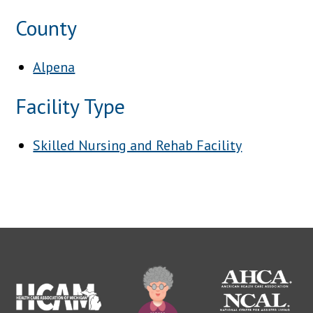
County
Alpena
Facility Type
Skilled Nursing and Rehab Facility