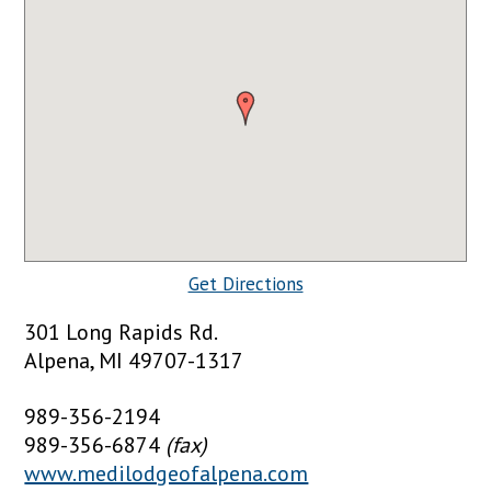
Get Directions
301 Long Rapids Rd.
Alpena, MI 49707-1317
989-356-2194
989-356-6874
(fax)
www.medilodgeofalpena.com