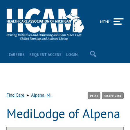
MENU
CAREERS
REQUEST ACCESS
LOGIN
Find Care
▸
Alpena, MI
Print
Share Link
MediLodge of Alpena