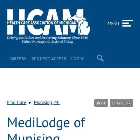
MENU
CAREERS
REQUEST ACCESS
LOGIN
Find Care
▸
Munising, MI
Print
Share Link
MediLodge of
Munising