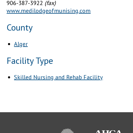
906-387-3922
(fax)
www.medilodgeofmunising.com
County
Alger
Facility Type
Skilled Nursing and Rehab Facility