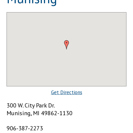
Get Directions
300 W. City Park Dr.
Munising, MI 49862-1130
906-387-2273