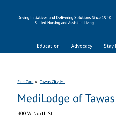
Driving Initiatives and Delivering Solutions Since 1948
Skilled Nursing and Assisted Living
Education
Advocacy
Stay 
Find Care
▸
Tawas City, MI
MediLodge of Tawas 
400 W. North St.