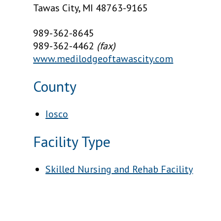
Tawas City, MI 48763-9165
989-362-8645
989-362-4462
(fax)
www.medilodgeoftawascity.com
County
Iosco
Facility Type
Skilled Nursing and Rehab Facility