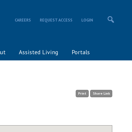
CAREERS
REQUEST ACCESS
LOGIN
ut
Assisted Living
Portals
Print
Share Link