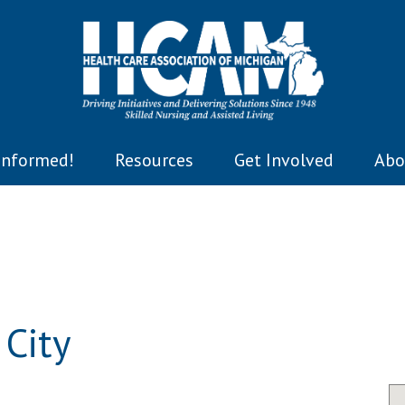
Informed!
Resources
Get Involved
Abo
City