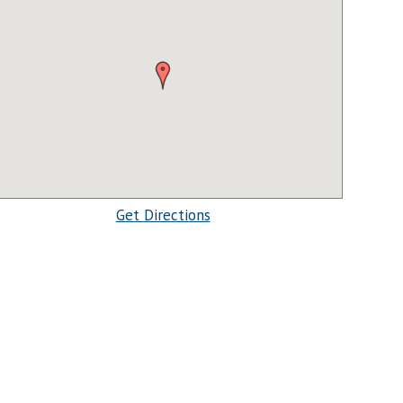
Get Directions