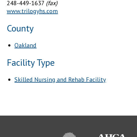
248-449-1637
(fax)
www.trilogyhs.com
County
Oakland
Facility Type
Skilled Nursing and Rehab Facility