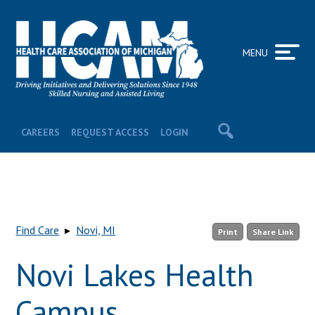
MENU
CAREERS
REQUEST ACCESS
LOGIN
Find Care
▸
Novi, MI
Print
Share Link
Novi Lakes Health
Campus