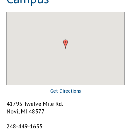
Get Directions
41795 Twelve Mile Rd.
Novi, MI 48377
248-449-1655