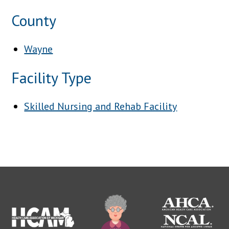
County
Wayne
Facility Type
Skilled Nursing and Rehab Facility