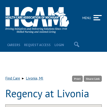
MENU
CAREERS
REQUEST ACCESS
LOGIN
Find Care
▸
Livonia, MI
Print
Share Link
Regency at Livonia