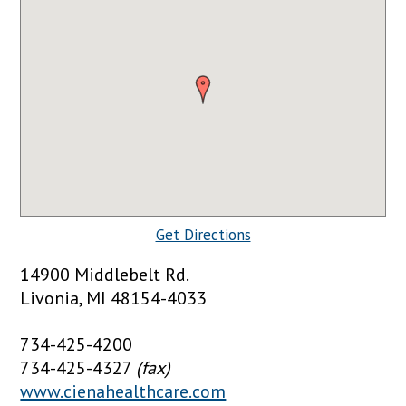
Get Directions
14900 Middlebelt Rd.
Livonia, MI 48154-4033
734-425-4200
734-425-4327
(fax)
www.cienahealthcare.com