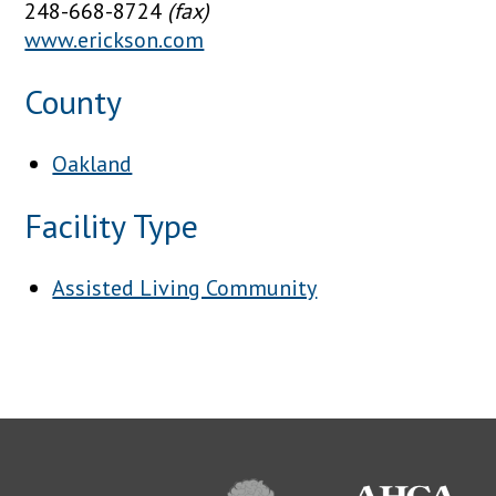
248-668-8724
(fax)
www.erickson.com
County
Oakland
Facility Type
Assisted Living Community