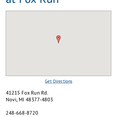
Get Directions
41215 Fox Run Rd.
Novi, MI 48377-4803
248-668-8720