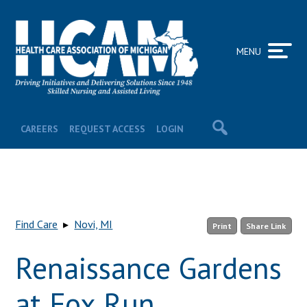
MENU
CAREERS
REQUEST ACCESS
LOGIN
Find Care
▸
Novi, MI
Print
Share Link
Renaissance Gardens
at Fox Run