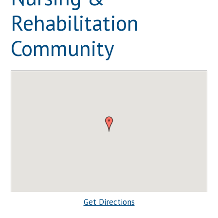
Rehabilitation
Community
Get Directions