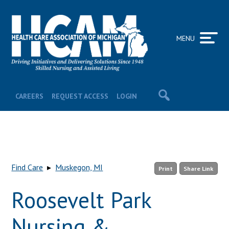
MENU
CAREERS
REQUEST ACCESS
LOGIN
Find Care
▸
Muskegon, MI
Print
Share Link
Roosevelt Park
Nursing &