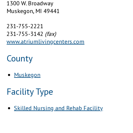
1300 W. Broadway
Muskegon, MI 49441
231-755-2221
231-755-3142
(fax)
www.atriumlivingcenters.com
County
Muskegon
Facility Type
Skilled Nursing and Rehab Facility