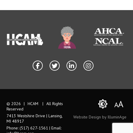
A
A
© 2026
|
HCAM
|
All Rights
Reserved
7413 Westshire Drive | Lansing,
Website Design by IlluminAge
MI 48917
Phone: (517) 627-1561 | Email: