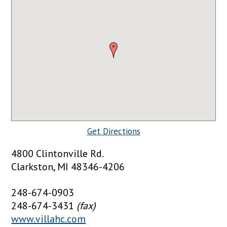
Get Directions
4800 Clintonville Rd.
Clarkston, MI 48346-4206
248-674-0903
248-674-3431
(fax)
www.villahc.com