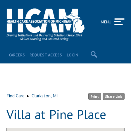
MENU
CAREERS
REQUEST ACCESS
LOGIN
Find Care
▸
Clarkston, MI
Print
Share Link
Villa at Pine Place