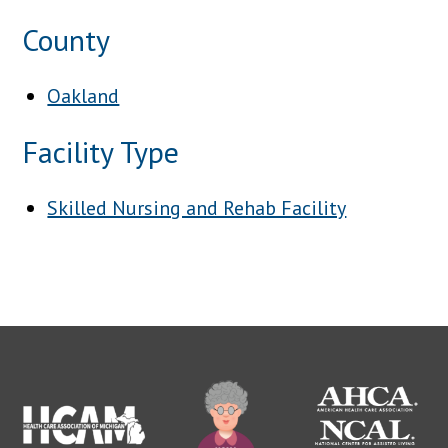
County
Oakland
Facility Type
Skilled Nursing and Rehab Facility