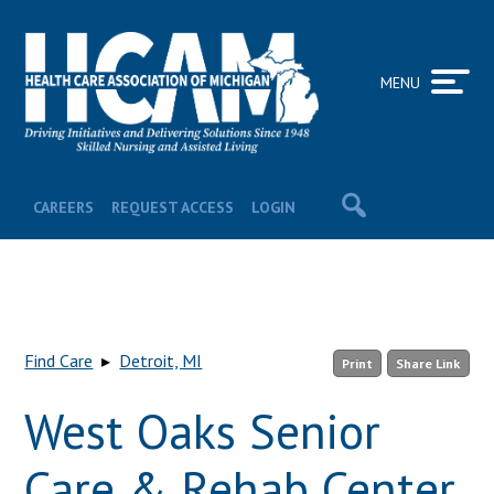
MENU
CAREERS
REQUEST ACCESS
LOGIN
Find Care
▸
Detroit, MI
Print
Share Link
West Oaks Senior
Care & Rehab Center