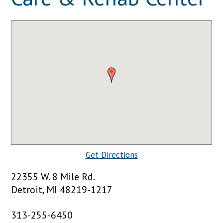
Get Directions
22355 W. 8 Mile Rd.
Detroit, MI 48219-1217
313-255-6450