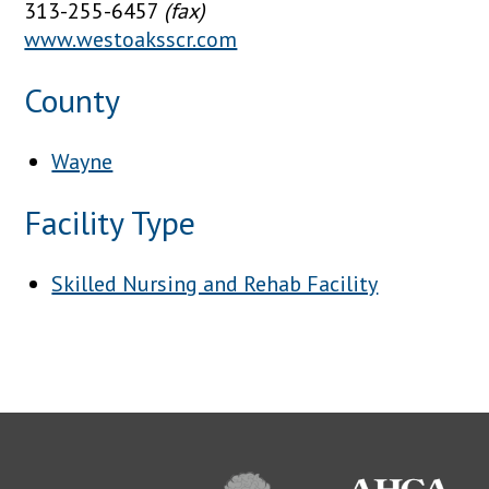
313-255-6457
(fax)
www.westoaksscr.com
County
Wayne
Facility Type
Skilled Nursing and Rehab Facility