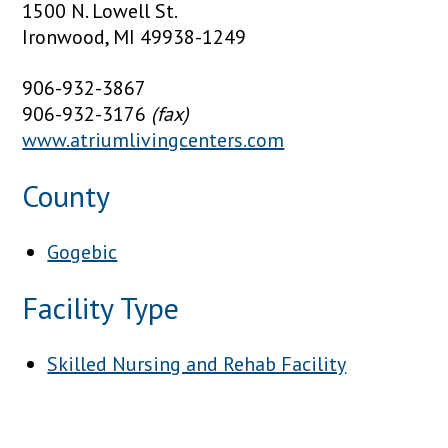
1500 N. Lowell St.
Ironwood, MI 49938-1249
906-932-3867
906-932-3176
(fax)
www.atriumlivingcenters.com
County
Gogebic
Facility Type
Skilled Nursing and Rehab Facility