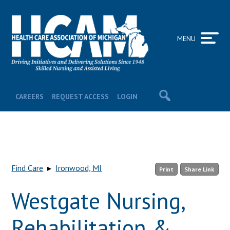
MENU
CAREERS
REQUEST ACCESS
LOGIN
Find Care
▸
Ironwood, MI
Print
Share Link
Westgate Nursing,
Rehabilitation &