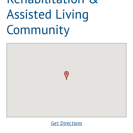
Assisted Living
Community
Get Directions