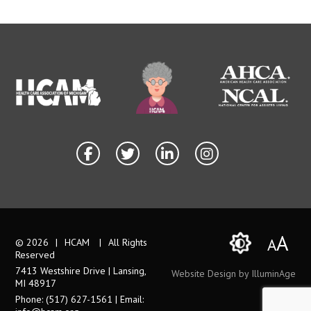
A
A
© 2026
|
HCAM
|
All Rights
Reserved
7413 Westshire Drive | Lansing,
Website Design by IlluminAge
MI 48917
Phone: (517) 627-1561 | Email: