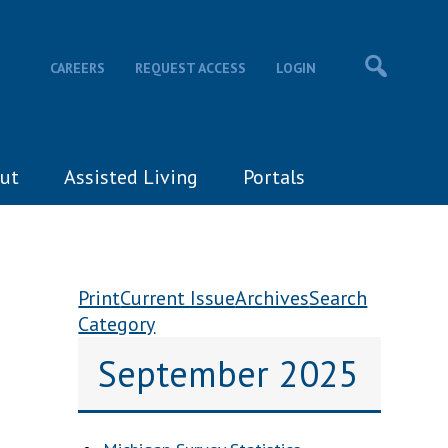
CAREERS
REQUEST ACCESS
LOGIN
ut
Assisted Living
Portals
Print
Current Issue
Archives
Search
Category
September 2025