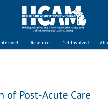
Informed!
Resources
Get Involved
Abo
n of Post-Acute Care