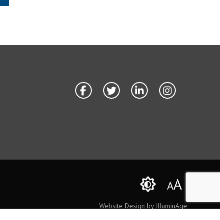
A
A
Website Design by IlluminAge