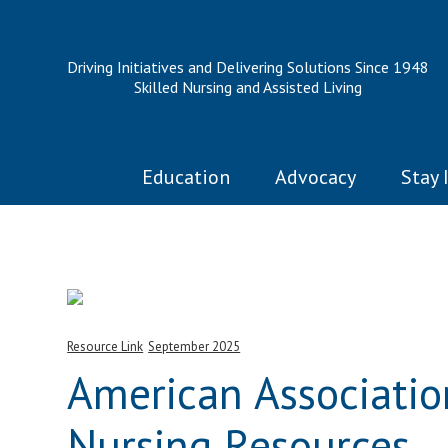
Driving Initiatives and Delivering Solutions Since 1948
Skilled Nursing and Assisted Living
Education
Advocacy
Stay 
Resource Link
September 2025
American Associatio
Nursing Resources