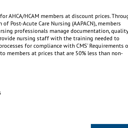
e for AHCA/HCAM members at discount prices. Throu
on of Post-Acute Care Nursing (AAPACN), members
ursing professionals manage documentation, qualit
rovide nursing staff with the training needed to
 processes for compliance with CMS’ Requirements 
e to members at prices that are 50% less than non-
s
Next Article »