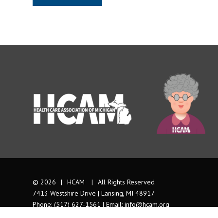
© 2026
|
HCAM
|
All Rights Reserved
7413 Westshire Drive | Lansing, MI 48917
Phone: (517) 627-1561 | Email:
info@hcam.org