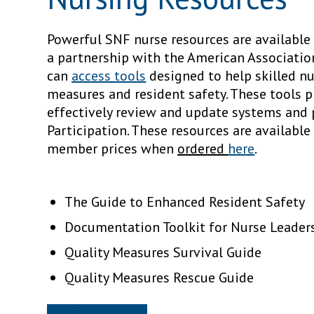
Powerful SNF nurse resources are availabl
a partnership with the American Associati
can
access tools
designed to help skilled n
measures and resident safety. These tools p
effectively review and update systems and
Participation. These resources are availabl
member prices when
ordered
here
.
The Guide to Enhanced Resident Safety
Documentation Toolkit for Nurse Leader
Quality Measures Survival Guide
Quality Measures Rescue Guide
« Prev Article