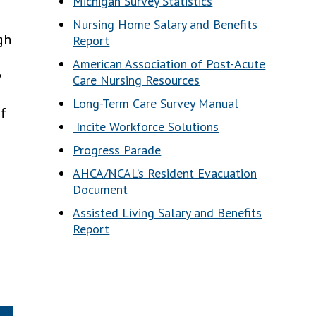
Michigan Survey Statistics
Nursing Home Salary and Benefits
gh
Report
American Association of Post-Acute
y
Care Nursing Resources
Long-Term Care Survey Manual
of
Incite Workforce Solutions
Progress Parade
AHCA/NCAL’s Resident Evacuation
Document
Assisted Living Salary and Benefits
Report