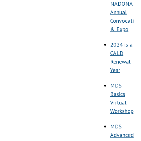
NADONA
Annual
Convocation
& Expo
2024 is a
CALD
Renewal
Year
MDS
Basics
Virtual
Workshop
MDS
Advanced