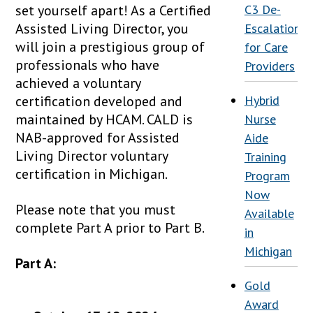
set yourself apart! As a Certified
C3 De-
Assisted Living Director, you
Escalation
will join a prestigious group of
for Care
professionals who have
Providers
achieved a voluntary
certification developed and
Hybrid
maintained by HCAM. CALD is
Nurse
NAB-approved for Assisted
Aide
Living Director voluntary
Training
certification in Michigan.
Program
Now
Please note that you must
Available
complete Part A prior to Part B.
in
Michigan
Part A:
Gold
Award