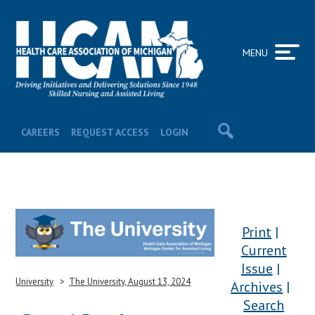
MENU
CAREERS
REQUEST ACCESS
LOGIN
Print
Current
Issue
University
The University, August 13, 2024
Archives
Search