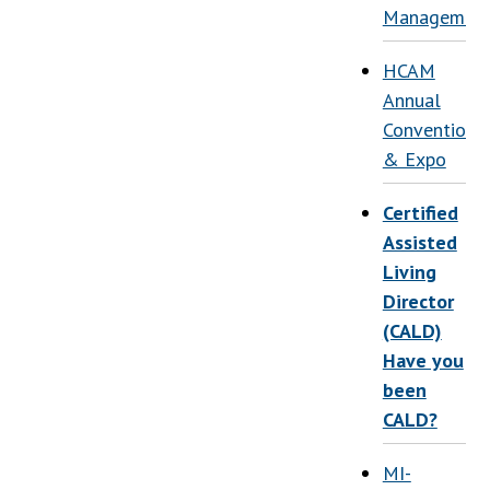
Managemen
HCAM
Annual
Convention
& Expo
Certified
Assisted
Living
Director
(CALD)
Have you
been
CALD?
MI-