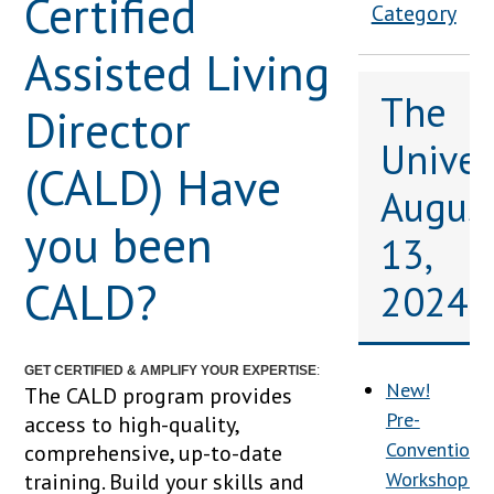
Certified
Category
Assisted Living
The
Director
Univers
(CALD) Have
Augus
you been
13,
CALD?
2024
GET CERTIFIED & AMPLIFY YOUR EXPERTISE
:
New!
The CALD program provides
Pre-
access to high-quality,
Convention
comprehensive, up-to-date
Workshop:
training. Build your skills and