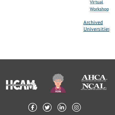
Virtual
Workshop
Archived
Universities