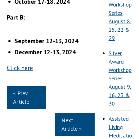
October 17-18, 2024
Workshop
Series
Part B:
August 8,
15, 22 &
29
September 12-13, 2024
December 12-13, 2024
Silver
Award
Click here
Workshop
Series
August 9,
« Prev
16, 23 &
Article
30
Assisted
Next
Living
Article »
Medication