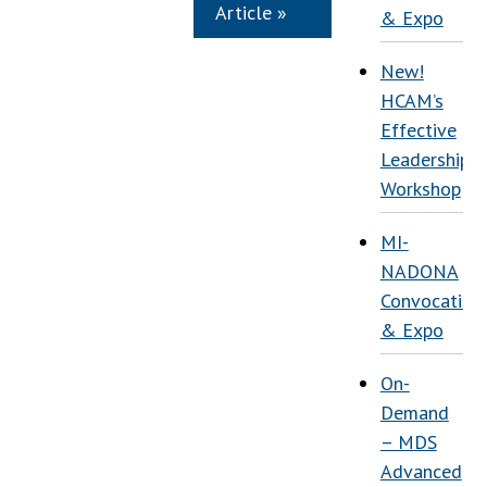
Article »
& Expo
New!
HCAM’s
Effective
Leadership
Workshop
MI-
NADONA
Convocation
& Expo
On-
Demand
– MDS
Advanced