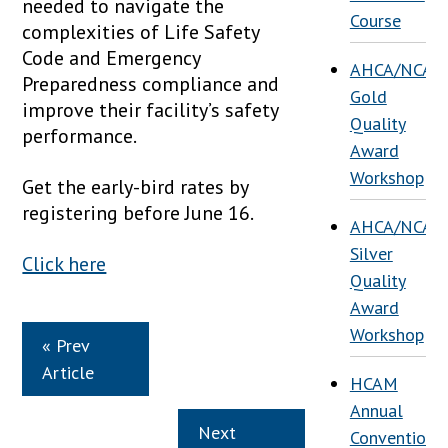
needed to navigate the
Course
complexities of Life Safety
Code and Emergency
AHCA/NCAL
Preparedness compliance and
Gold
improve their facility’s safety
Quality
performance.
Award
Workshop
Get the early-bird rates by
registering before June 16.
AHCA/NCAL
Silver
Click here
Quality
Award
Workshop
« Prev
Article
HCAM
Annual
Next
Convention