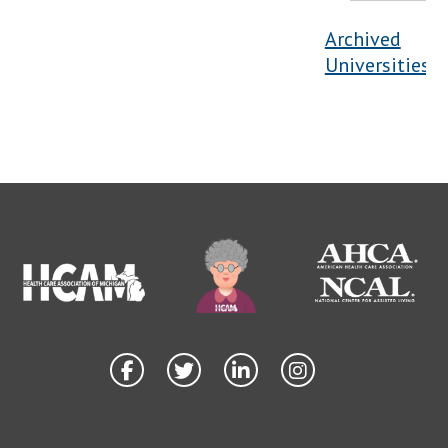
Archived
Universities