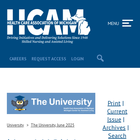
MENU
CAREERS
REQUEST ACCESS
LOGIN
Print
Current
Issue
University
The University, June 2025
Archives
Search