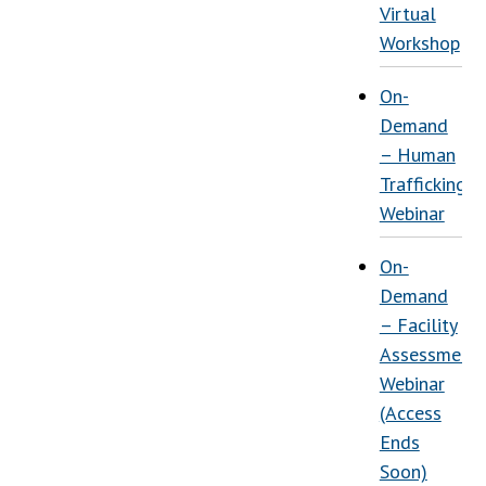
Virtual
Workshop
On-
Demand
– Human
Trafficking
Webinar
On-
Demand
– Facility
Assessment
Webinar
(Access
Ends
Soon)