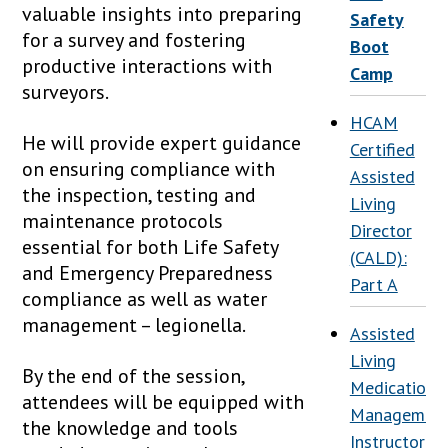
valuable insights into preparing
Safety
for a survey and fostering
Boot
productive interactions with
Camp
surveyors.
HCAM
He will provide expert guidance
Certified
on ensuring compliance with
Assisted
the inspection, testing and
Living
maintenance protocols
Director
essential for both Life Safety
(CALD):
and Emergency Preparedness
Part A
compliance as well as water
management – legionella.
Assisted
Living
By the end of the session,
Medication
attendees will be equipped with
Management
the knowledge and tools
Instructor