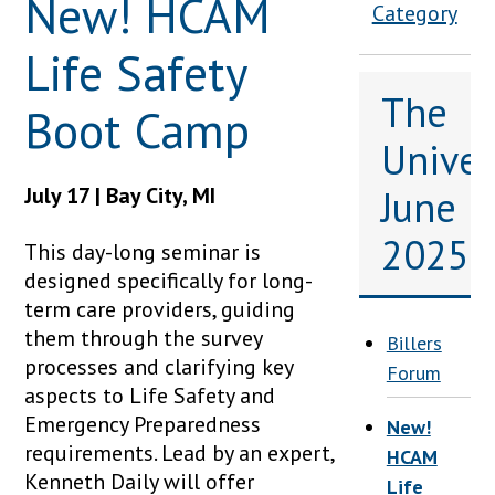
New! HCAM
Category
Life Safety
The
Boot Camp
Univers
July 17 | Bay City, MI
June
2025
This day-long seminar is
designed specifically for long-
term care providers, guiding
them through the survey
Billers
processes and clarifying key
Forum
aspects to Life Safety and
Emergency Preparedness
New!
requirements. Lead by an expert,
HCAM
Kenneth Daily will offer
Life