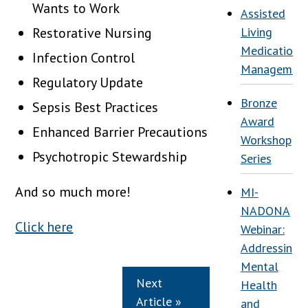
Wants to Work
Assisted
Restorative Nursing
Living
Medication
Infection Control
Managemen
Regulatory Update
Bronze
Sepsis Best Practices
Award
Enhanced Barrier Precautions
Workshop
Psychotropic Stewardship
Series
And so much more!
MI-
NADONA
Click here
Webinar:
Addressing
Mental
Next
Health
Article »
and