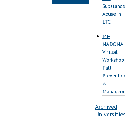
Substance
Abuse in
LTC
MI-
NADONA
Virtual
Workshop:
Fall
Prevention
&
Managemen
Archived
Universities