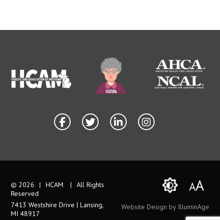
A
A
© 2026
|
HCAM
|
All Rights
Reserved
7413 Westshire Drive | Lansing,
Website Design by IlluminAge
MI 48917