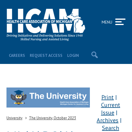
MENU
CAREERS
REQUEST ACCESS
LOGIN
Print
Current
Issue
University
The University, October 2023
Archives
Search