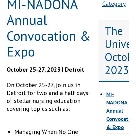
MI-NADONA
Category
Annual
The
Convocation &
Univers
Expo
Octob
2023
October 25-27, 2023 | Detroit
On October 25-27, join us in
Detroit for two and a half days
MI-
of stellar nursing education
NADONA
covering topics such as:
Annual
Convocation
& Expo
Managing When No One