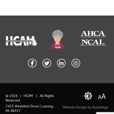
A
A
© 2026
|
HCAM
|
All Rights
Reserved
7413 Westshire Drive | Lansing,
Website Design by IlluminAge
MI 48917