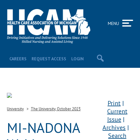
MENU
CAREERS
REQUEST ACCESS
LOGIN
Print
University
The University, October 2023
Current
Issue
MI-NADONA
Archives
Search