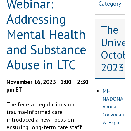
Webinar:
Category
Addressing
The
Mental Health
Univers
and Substance
Octob
Abuse in LTC
2023
November 16, 2023 | 1:00 – 2:30
pm ET
MI-
NADONA
The federal regulations on
Annual
trauma-informed care
Convocation
introduced a new focus on
& Expo
ensuring long-term care staff