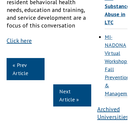
resident behavioral health
Substance
needs, education and training,
Abuse in
and service development are a
LTC
focus of this conversation
MI-
Click here
NADONA
Virtual
Workshop:
« Prev
Fall
Article
Prevention
&
Next
Managemen
Article »
Archived
Universities