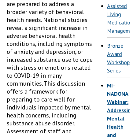
are prepared to address a
Assisted
broader variety of behavioral
Living
health needs. National studies
Medication
reveal a significant increase in
Managemen
adverse behavioral health
conditions, including symptoms
Bronze
of anxiety and depression, or
Award
increased substance use to cope
Workshop
with stress or emotions related
Series
to COVID-19 in many
communities. This discussion
MI-
offers a framework for
NADONA
preparing to care well for
Webinar:
individuals impacted by mental
Addressing
health concerns, including
Mental
substance abuse disorder.
Health
Assessment of staff and
and