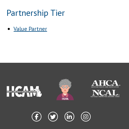
Partnership Tier
Value Partner