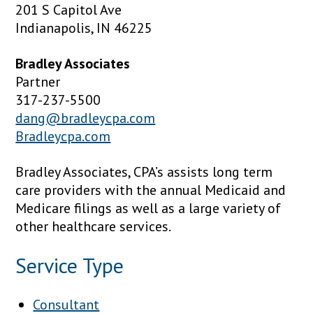
201 S Capitol Ave
Indianapolis, IN 46225
Bradley Associates
Partner
317-237-5500
dang@bradleycpa.com
Bradleycpa.com
Bradley Associates, CPA’s assists long term
care providers with the annual Medicaid and
Medicare filings as well as a large variety of
other healthcare services.
Service Type
Consultant