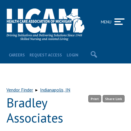
MENU
CAREERS
REQUEST ACCESS
LOGIN
Vendor Finder
▸
Indianapolis, IN
Bradley
Print
Share Link
Associates