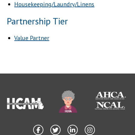
Housekeeping/Laundry/Linens
Partnership Tier
Value Partner