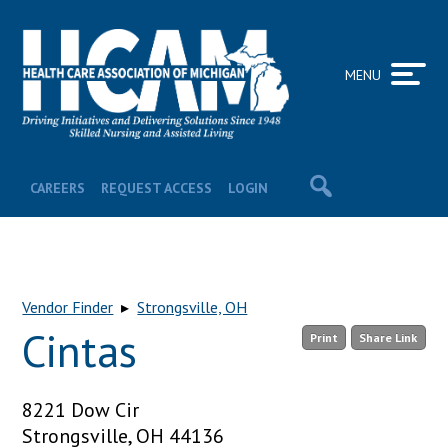
MENU
CAREERS
REQUEST ACCESS
LOGIN
Vendor Finder
▸
Strongsville, OH
Cintas
Print
Share Link
8221 Dow Cir
Strongsville, OH 44136