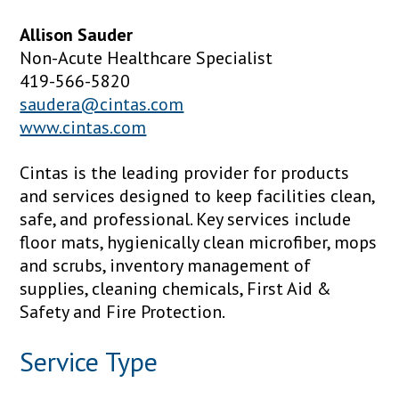
Allison Sauder
Non-Acute Healthcare Specialist
419-566-5820
saudera@cintas.com
www.cintas.com
Cintas is the leading provider for products
and services designed to keep facilities clean,
safe, and professional. Key services include
floor mats, hygienically clean microfiber, mops
and scrubs, inventory management of
supplies, cleaning chemicals, First Aid &
Safety and Fire Protection.
Service Type