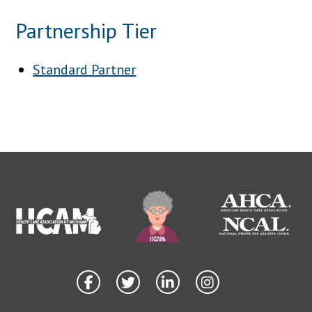
Partnership Tier
Standard Partner