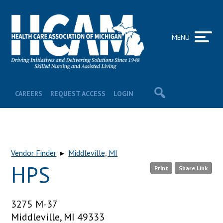
MENU
CAREERS
REQUEST ACCESS
LOGIN
Vendor Finder
▸
Middleville, MI
HPS
Print
Share Link
3275 M-37
Middleville, MI 49333