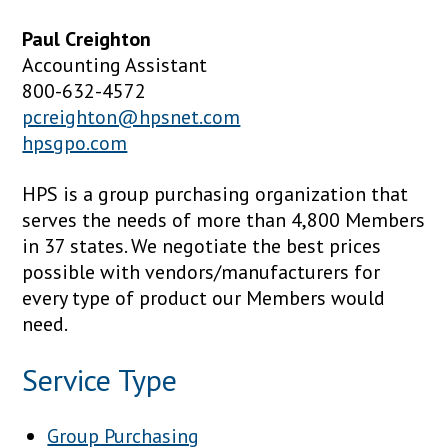
Paul Creighton
Accounting Assistant
800-632-4572
pcreighton@hpsnet.com
hpsgpo.com
HPS is a group purchasing organization that
serves the needs of more than 4,800 Members
in 37 states. We negotiate the best prices
possible with vendors/manufacturers for
every type of product our Members would
need.
Service Type
Group Purchasing