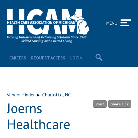
MENU
CAREERS
REQUEST ACCESS
LOGIN
Vendor Finder
▸
Charlotte, NC
Joerns
Print
Share Link
Healthcare