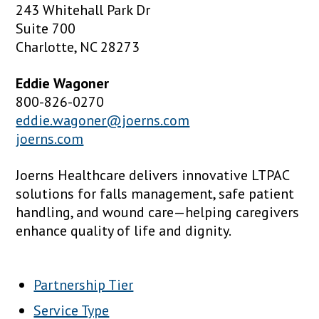
243 Whitehall Park Dr
Suite 700
Charlotte, NC 28273
Eddie Wagoner
800-826-0270
eddie.wagoner@joerns.com
joerns.com
Joerns Healthcare delivers innovative LTPAC
solutions for falls management, safe patient
handling, and wound care—helping caregivers
enhance quality of life and dignity.
Partnership Tier
Service Type