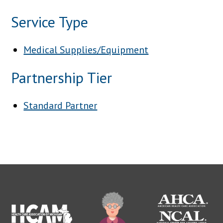
Service Type
Medical Supplies/Equipment
Partnership Tier
Standard Partner