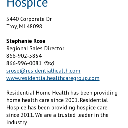
Hospice
5440 Corporate Dr
Troy, MI 48098
Stephanie Rose
Regional Sales Director
866-902-5854
866-996-0081
(fax)
srose@residentialhealth.com
www.residentialhealthcaregroup.com
Residential Home Health has been providing
home health care since 2001. Residential
Hospice has been providing hospice care
since 2011. We are a trusted leader in the
industry.