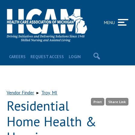
MENU
CAREERS
REQUEST ACCESS
LOGIN
Vendor Finder
▸
Troy, MI
Residential
Print
Share Link
Home Health &