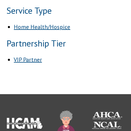
Service Type
Home Health/Hospice
Partnership Tier
VIP Partner