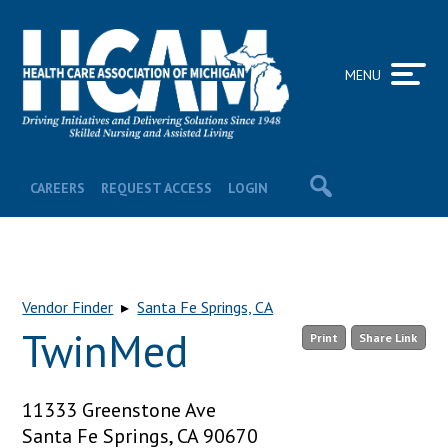
MENU
CAREERS
REQUEST ACCESS
LOGIN
Vendor Finder
▸
Santa Fe Springs, CA
TwinMed
Print
Share Link
11333 Greenstone Ave
Santa Fe Springs, CA 90670