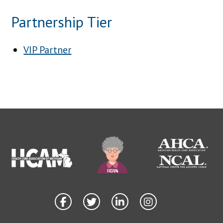
Partnership Tier
VIP Partner