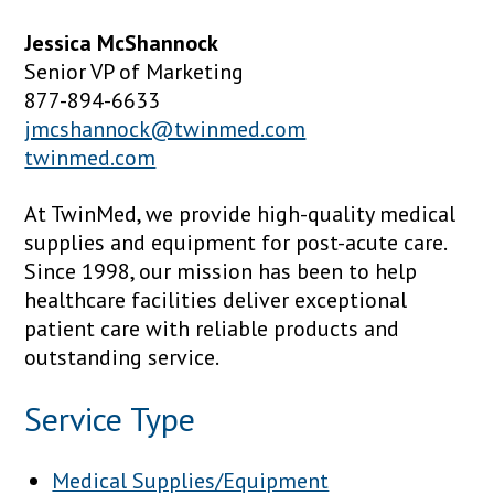
Jessica McShannock
Senior VP of Marketing
877-894-6633
jmcshannock@twinmed.com
twinmed.com
At TwinMed, we provide high-quality medical
supplies and equipment for post-acute care.
Since 1998, our mission has been to help
healthcare facilities deliver exceptional
patient care with reliable products and
outstanding service.
Service Type
Medical Supplies/Equipment